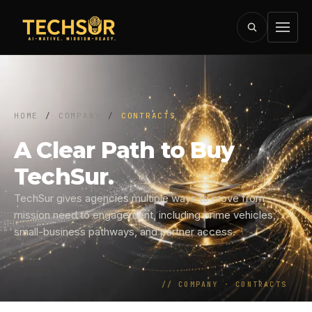
HOME
/
COMPANY
/
CONTRACTS
A Clear Path to Buy
TechSur.
TechSur gives agencies multiple ways to move from
mission need to engagement, including prime vehicles,
small-business pathways, and partner access.
//
COMPANY · CONTRACTS