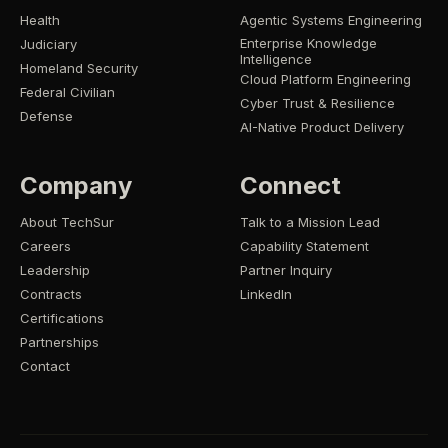
Health
Agentic Systems Engineering
Enterprise Knowledge
Judiciary
Intelligence
Homeland Security
Cloud Platform Engineering
Federal Civilian
Cyber Trust & Resilience
Defense
AI-Native Product Delivery
Company
Connect
About TechSur
Talk to a Mission Lead
Careers
Capability Statement
Leadership
Partner Inquiry
Contracts
LinkedIn
Certifications
Partnerships
Contact