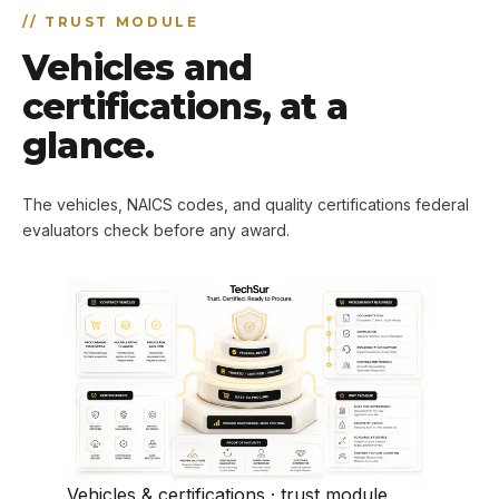
//
TRUST MODULE
Vehicles and
certifications, at a
glance.
The vehicles, NAICS codes, and quality certifications federal
evaluators check before any award.
Vehicles & certifications · trust module