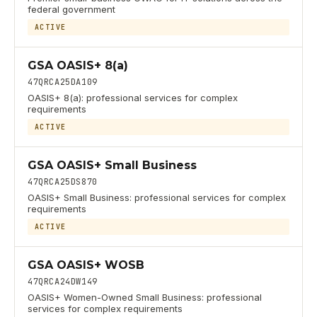
federal government
ACTIVE
GSA OASIS+ 8(a)
47QRCA25DA109
OASIS+ 8(a): professional services for complex
requirements
ACTIVE
GSA OASIS+ Small Business
47QRCA25DS870
OASIS+ Small Business: professional services for complex
requirements
ACTIVE
GSA OASIS+ WOSB
47QRCA24DW149
OASIS+ Women-Owned Small Business: professional
services for complex requirements