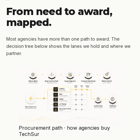
From need to award,
mapped.
Most agencies have more than one path to award. The
decision tree below shows the lanes we hold and where we
partner.
Procurement path · how agencies buy
TechSur