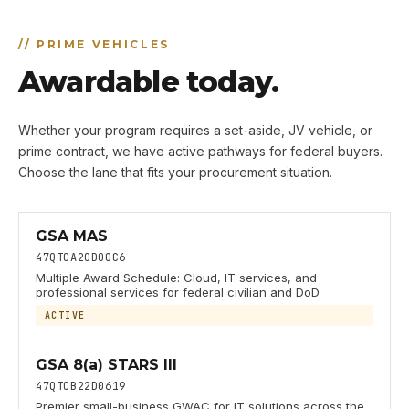
//
PRIME VEHICLES
Awardable today.
Whether your program requires a set-aside, JV vehicle, or
prime contract, we have active pathways for federal buyers.
Choose the lane that fits your procurement situation.
GSA MAS
47QTCA20D00C6
Multiple Award Schedule: Cloud, IT services, and
professional services for federal civilian and DoD
ACTIVE
GSA 8(a) STARS III
47QTCB22D0619
Premier small-business GWAC for IT solutions across the