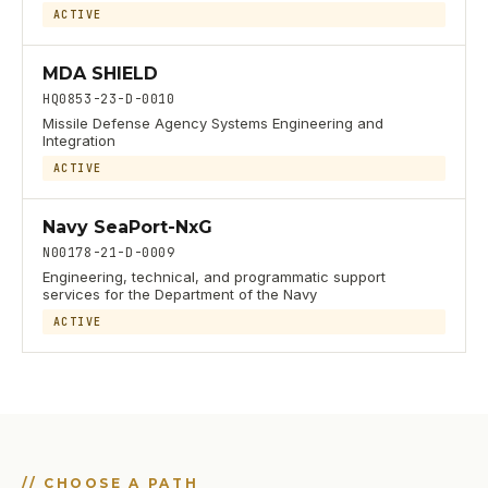
ACTIVE
MDA SHIELD
HQ0853-23-D-0010
Missile Defense Agency Systems Engineering and
Integration
ACTIVE
Navy SeaPort-NxG
N00178-21-D-0009
Engineering, technical, and programmatic support
services for the Department of the Navy
ACTIVE
//
CHOOSE A PATH