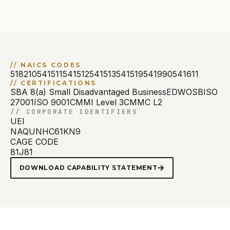
//
NAICS CODES
518210
541511
541512
541513
541519
541990
541611
//
CERTIFICATIONS
SBA 8(a) Small Disadvantaged Business
EDWOSB
ISO
27001
ISO 9001
CMMI Level 3
CMMC L2
//
CORPORATE IDENTIFIERS
UEI
NAQUNHC61KN9
CAGE CODE
81J81
DOWNLOAD CAPABILITY STATEMENT