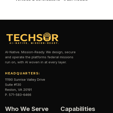
AI-Native. Mission-Ready. We design, secure
and operate the platforms federal missions
run on, with AI woven in at every layer.
HEADQUARTERS:
11190 Sunrise Valley Drive
Suite #130
Reston, VA 20191
P. 571-583-6466
Who We Serve
Capabilities