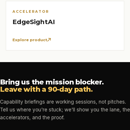
ACCELERATOR
EdgeSightAI
Explore product
Bring us the mission blocker.
Leave with a 90-day path.
Capability briefings are working sessions, not pitches.
Tell us where you're stuck; we'll show you the lane, the
accelerators, and the proof.