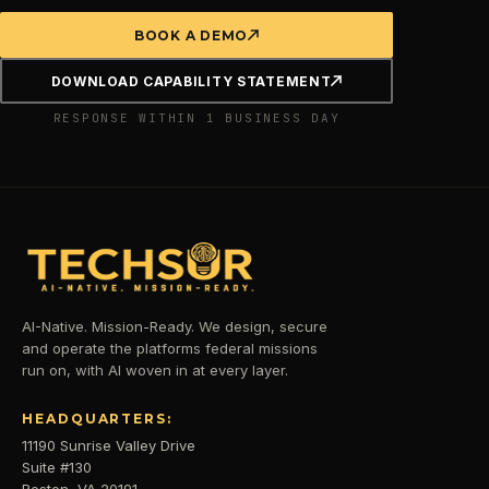
BOOK A DEMO
DOWNLOAD CAPABILITY STATEMENT
RESPONSE WITHIN 1 BUSINESS DAY
AI-Native. Mission-Ready. We design, secure
and operate the platforms federal missions
run on, with AI woven in at every layer.
HEADQUARTERS:
11190 Sunrise Valley Drive
Suite #130