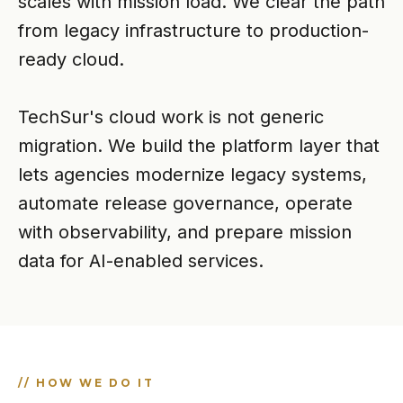
scales with mission load. We clear the path
from legacy infrastructure to production-
ready cloud.
TechSur's cloud work is not generic
migration. We build the platform layer that
lets agencies modernize legacy systems,
automate release governance, operate
with observability, and prepare mission
data for AI-enabled services.
// HOW WE DO IT