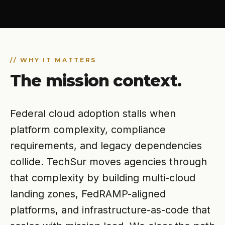
// WHY IT MATTERS
The mission context.
Federal cloud adoption stalls when
platform complexity, compliance
requirements, and legacy dependencies
collide. TechSur moves agencies through
that complexity by building multi-cloud
landing zones, FedRAMP-aligned
platforms, and infrastructure-as-code that