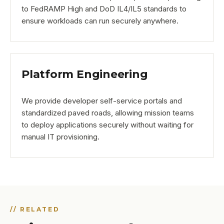
to FedRAMP High and DoD IL4/IL5 standards to
ensure workloads can run securely anywhere.
Platform Engineering
We provide developer self-service portals and
standardized paved roads, allowing mission teams
to deploy applications securely without waiting for
manual IT provisioning.
// RELATED