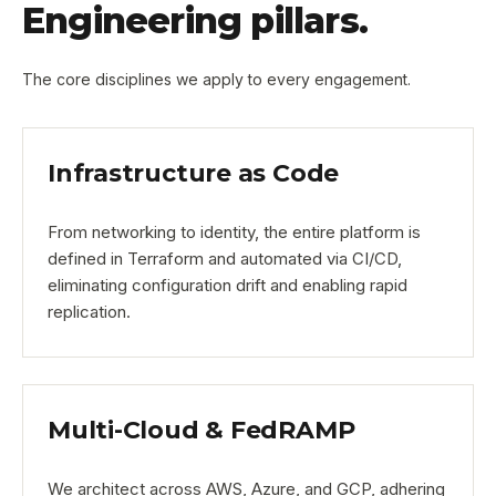
Engineering pillars.
The core disciplines we apply to every engagement.
Infrastructure as Code
From networking to identity, the entire platform is
defined in Terraform and automated via CI/CD,
eliminating configuration drift and enabling rapid
replication.
Multi-Cloud & FedRAMP
We architect across AWS, Azure, and GCP, adhering