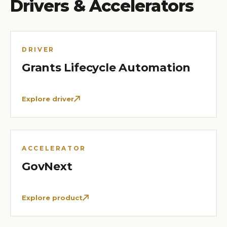
Drivers & Accelerators
DRIVER
Grants Lifecycle Automation
Explore driver
ACCELERATOR
GovNext
Explore product