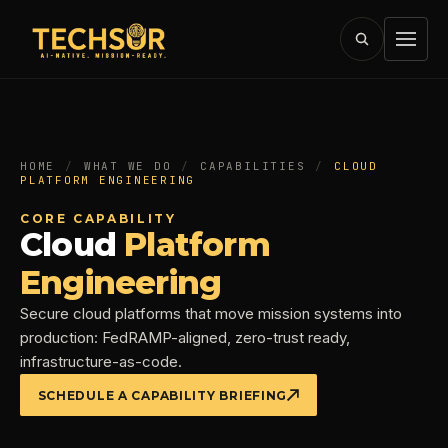
HOME
/
WHAT WE DO
/
CAPABILITIES
/
CLOUD
PLATFORM ENGINEERING
CORE CAPABILITY
Cloud
Platform
Engineering
Secure cloud platforms that move mission systems into
production: FedRAMP-aligned, zero-trust ready,
infrastructure-as-code.
SCHEDULE A CAPABILITY BRIEFING