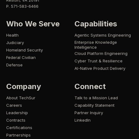
Reston, VA 20191
P. 571-583-6466
Who We Serve
Capabilities
Health
Agentic Systems Engineering
Enterprise Knowledge
Judiciary
Intelligence
Homeland Security
Cloud Platform Engineering
Federal Civilian
Cyber Trust & Resilience
Defense
AI-Native Product Delivery
Company
Connect
About TechSur
Talk to a Mission Lead
Careers
Capability Statement
Leadership
Partner Inquiry
Contracts
LinkedIn
Certifications
Partnerships