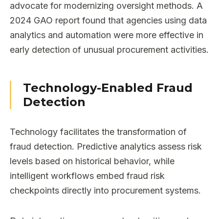
advocate for modernizing oversight methods. A
2024 GAO report found that agencies using data
analytics and automation were more effective in
early detection of unusual procurement activities.
Technology-Enabled Fraud
Detection
Technology facilitates the transformation of
fraud detection. Predictive analytics assess risk
levels based on historical behavior, while
intelligent workflows embed fraud risk
checkpoints directly into procurement systems.