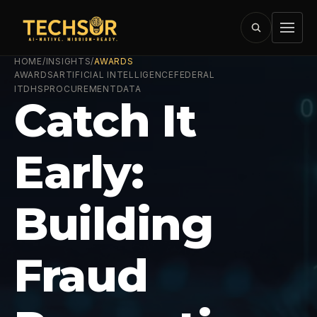
HOME
/
INSIGHTS
/
AWARDS
AWARDS
ARTIFICIAL INTELLIGENCE
FEDERAL
IT
DHS
PROCUREMENT
DATA
Catch It
Early:
Building
Fraud