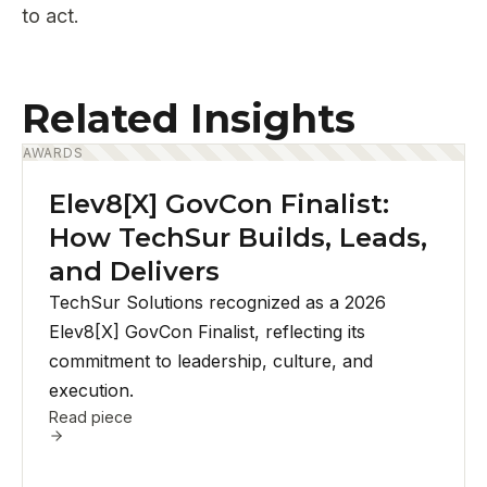
to act.
Related Insights
AWARDS
Elev8[X] GovCon Finalist:
How TechSur Builds, Leads,
and Delivers
TechSur Solutions recognized as a 2026
Elev8[X] GovCon Finalist, reflecting its
commitment to leadership, culture, and
execution.
Read piece