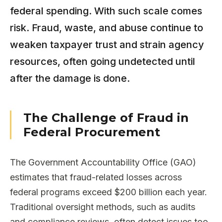
federal spending. With such scale comes
risk. Fraud, waste, and abuse continue to
weaken taxpayer trust and strain agency
resources, often going undetected until
after the damage is done.
The Challenge of Fraud in
Federal Procurement
The Government Accountability Office (GAO)
estimates that fraud-related losses across
federal programs exceed $200 billion each year.
Traditional oversight methods, such as audits
and compliance reviews, often detect issues too