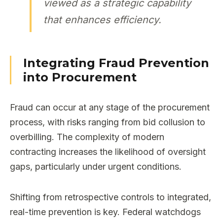
viewed as a strategic capability
that enhances efficiency.
Integrating Fraud Prevention
into Procurement
Fraud can occur at any stage of the procurement
process, with risks ranging from bid collusion to
overbilling. The complexity of modern
contracting increases the likelihood of oversight
gaps, particularly under urgent conditions.
Shifting from retrospective controls to integrated,
real-time prevention is key. Federal watchdogs