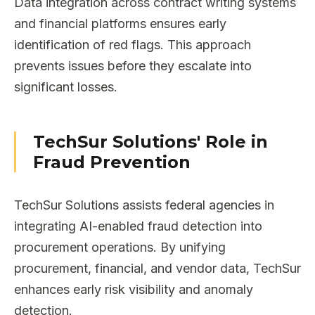
Data integration across contract writing systems
and financial platforms ensures early
identification of red flags. This approach
prevents issues before they escalate into
significant losses.
TechSur Solutions' Role in
Fraud Prevention
TechSur Solutions assists federal agencies in
integrating AI-enabled fraud detection into
procurement operations. By unifying
procurement, financial, and vendor data, TechSur
enhances early risk visibility and anomaly
detection.