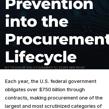
Prevention
into the
Procuremen
Lifecycle
BY
TECHSUR SOLUTIONS
MAY 12, 2025
5
MIN READ
Each year, the U.S. federal government
obligates over $750 billion through
contracts, making procurement one of the
largest and most scrutinized categories of