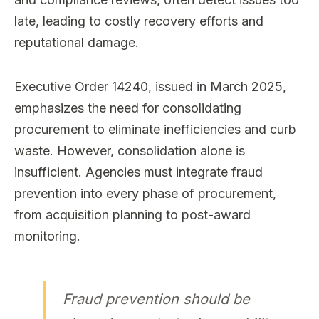
late, leading to costly recovery efforts and
reputational damage.
Executive Order 14240, issued in March 2025,
emphasizes the need for consolidating
procurement to eliminate inefficiencies and curb
waste. However, consolidation alone is
insufficient. Agencies must integrate fraud
prevention into every phase of procurement,
from acquisition planning to post-award
monitoring.
Fraud prevention should be