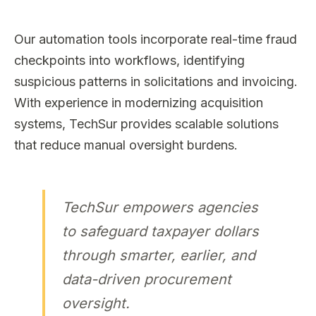
Our automation tools incorporate real-time fraud
checkpoints into workflows, identifying
suspicious patterns in solicitations and invoicing.
With experience in modernizing acquisition
systems, TechSur provides scalable solutions
that reduce manual oversight burdens.
TechSur empowers agencies
to safeguard taxpayer dollars
through smarter, earlier, and
data-driven procurement
oversight.