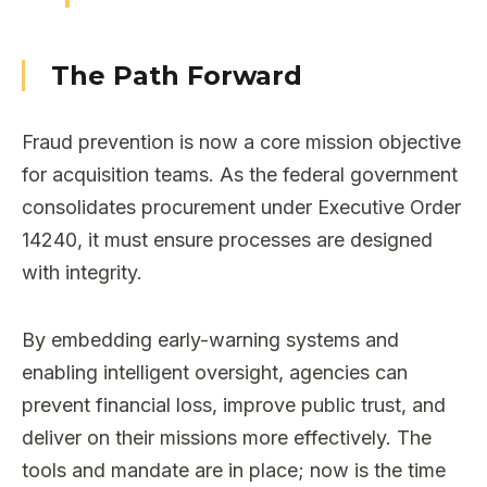
The Path Forward
Fraud prevention is now a core mission objective
for acquisition teams. As the federal government
consolidates procurement under Executive Order
14240, it must ensure processes are designed
with integrity.
By embedding early-warning systems and
enabling intelligent oversight, agencies can
prevent financial loss, improve public trust, and
deliver on their missions more effectively. The
tools and mandate are in place; now is the time