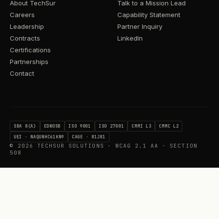
About TechSur
Talk to a Mission Lead
Careers
Capability Statement
Leadership
Partner Inquiry
Contracts
LinkedIn
Certifications
Partnerships
Contact
SBA 8(A)
EDWOSB
ISO 9001
ISO 27001
CMMI L3
CMMC L2
UEI · NAQUNHC61KN9
CAGE · 81J81
©
2026
TECHSUR SOLUTIONS · WCAG 2.1 AA · SECTION
508