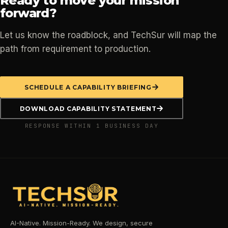
Ready to move your mission
forward?
Let us know the roadblock, and TechSur will map the
path from requirement to production.
SCHEDULE A CAPABILITY BRIEFING
DOWNLOAD CAPABILITY STATEMENT
RESPONSE WITHIN 1 BUSINESS DAY
AI-Native. Mission-Ready. We design, secure