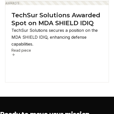
AWARDS
TechSur Solutions Awarded
Spot on MDA SHIELD IDIQ
TechSur Solutions secures a position on the
MDA SHIELD IDIQ, enhancing defense
capabilities.
Read piece