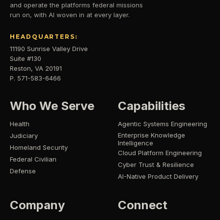
and operate the platforms federal missions
run on, with AI woven in at every layer.
HEADQUARTERS:
11190 Sunrise Valley Drive
Suite #130
Reston, VA 20191
P. 571-583-6466
Who We Serve
Capabilities
Health
Agentic Systems Engineering
Enterprise Knowledge
Judiciary
Intelligence
Homeland Security
Cloud Platform Engineering
Federal Civilian
Cyber Trust & Resilience
Defense
AI-Native Product Delivery
Company
Connect