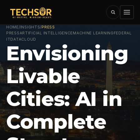
HOME
/
INSIGHTS
/
PRESS
PRESS
ARTIFICIAL INTELLIGENCE
MACHINE LEARNING
FEDERAL
IT
DATA
CLOUD
Envisioning
Livable
Cities: AI in
Complete