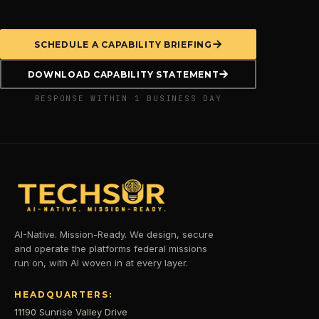
SCHEDULE A CAPABILITY BRIEFING
DOWNLOAD CAPABILITY STATEMENT
RESPONSE WITHIN 1 BUSINESS DAY
AI-Native. Mission-Ready. We design, secure
and operate the platforms federal missions
run on, with AI woven in at every layer.
HEADQUARTERS:
11190 Sunrise Valley Drive