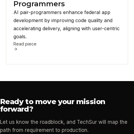
Programmers
AI pair-programmers enhance federal app
development by improving code quality and
accelerating delivery, aligning with user-centric
goals.
Read piece
Ready to move your mission
forward?
Let us know the roadblock, and TechSur will map the
path from requirement to production.