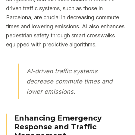
driven traffic systems, such as those in
Barcelona, are crucial in decreasing commute
times and lowering emissions. AI also enhances
pedestrian safety through smart crosswalks
equipped with predictive algorithms.
AI-driven traffic systems
decrease commute times and
lower emissions.
Enhancing Emergency
Response and Traffic