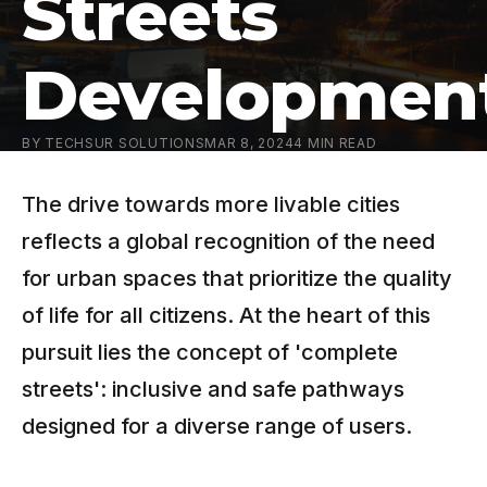
Streets
Developmen
BY
TECHSUR SOLUTIONS
MAR 8, 2024
4
MIN READ
The drive towards more livable cities
reflects a global recognition of the need
for urban spaces that prioritize the quality
of life for all citizens. At the heart of this
pursuit lies the concept of 'complete
streets': inclusive and safe pathways
designed for a diverse range of users.