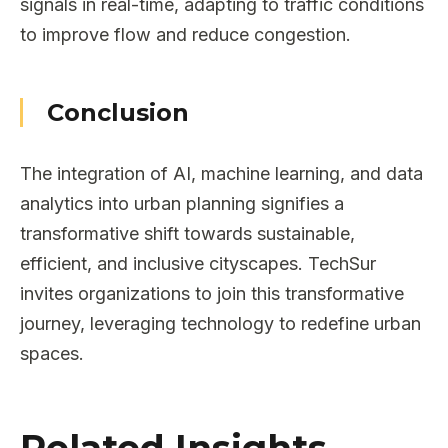
signals in real-time, adapting to traffic conditions
to improve flow and reduce congestion.
Conclusion
The integration of AI, machine learning, and data
analytics into urban planning signifies a
transformative shift towards sustainable,
efficient, and inclusive cityscapes. TechSur
invites organizations to join this transformative
journey, leveraging technology to redefine urban
spaces.