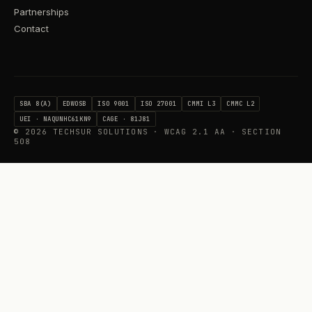
Partnerships
Contact
SBA 8(A)
EDWOSB
ISO 9001
ISO 27001
CMMI L3
CMMC L2
UEI · NAQUNHC61KN9
CAGE · 81J81
©
2026
TECHSUR SOLUTIONS · WCAG 2.1 AA · SECTION
508