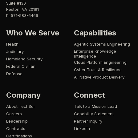
Suite #130
Reston, VA 20191
P. 571-583-6466
Who We Serve
Capabilities
Health
Agentic Systems Engineering
Enterprise Knowledge
Judiciary
Intelligence
Homeland Security
Cloud Platform Engineering
Federal Civilian
Cyber Trust & Resilience
Defense
AI-Native Product Delivery
Company
Connect
About TechSur
Talk to a Mission Lead
Careers
Capability Statement
Leadership
Partner Inquiry
Contracts
LinkedIn
Certifications