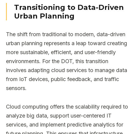
Transitioning to Data-Driven
Urban Planning
The shift from traditional to modern, data-driven
urban planning represents a leap toward creating
more sustainable, efficient, and user-friendly
environments. For the DOT, this transition
involves adapting cloud services to manage data
from IoT devices, public feedback, and traffic
sensors.
Cloud computing offers the scalability required to
analyze big data, support user-centered IT
services, and implement predictive analytics for
future planning. This ensures that infrastructure