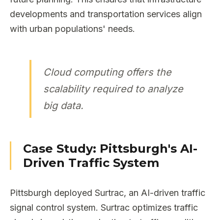
developments and transportation services align
with urban populations' needs.
Cloud computing offers the
scalability required to analyze
big data.
Case Study: Pittsburgh's AI-
Driven Traffic System
Pittsburgh deployed Surtrac, an AI-driven traffic
signal control system. Surtrac optimizes traffic