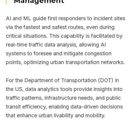
Management
AI and ML guide first responders to incident sites
via the fastest and safest routes, even during
critical situations. This capability is facilitated by
real-time traffic data analysis, allowing AI
systems to foresee and mitigate congestion
points, optimizing urban transportation networks.
For the Department of Transportation (DOT) in
the US, data analytics tools provide insights into
traffic patterns, infrastructure needs, and public
transit efficiency, enabling data-driven decisions
that enhance urban livability and mobility.