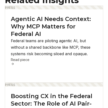
Related Insights
PRESS
Agentic AI Needs Context:
Why MCP Matters for
Federal AI
Federal teams are piloting agentic AI, but
without a shared backbone like MCP, these
systems risk becoming siloed and opaque.
Read piece
PRESS
Boosting CX in the Federal
Sector: The Role of AI Pair-