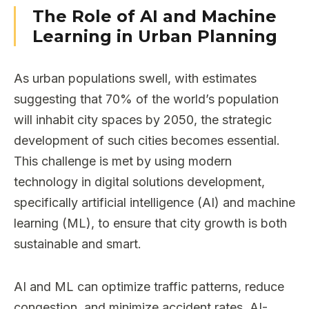
The Role of AI and Machine
Learning in Urban Planning
As urban populations swell, with estimates
suggesting that 70% of the world’s population
will inhabit city spaces by 2050, the strategic
development of such cities becomes essential.
This challenge is met by using modern
technology in digital solutions development,
specifically artificial intelligence (AI) and machine
learning (ML), to ensure that city growth is both
sustainable and smart.
AI and ML can optimize traffic patterns, reduce
congestion, and minimize accident rates. AI-