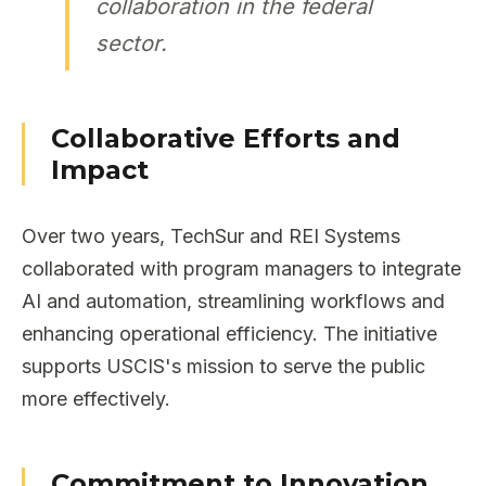
collaboration in the federal
sector.
Collaborative Efforts and
Impact
Over two years, TechSur and REI Systems
collaborated with program managers to integrate
AI and automation, streamlining workflows and
enhancing operational efficiency. The initiative
supports USCIS's mission to serve the public
more effectively.
Commitment to Innovation