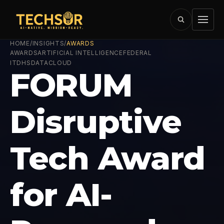
HOME
/
INSIGHTS
/
AWARDS
AWARDS
ARTIFICIAL INTELLIGENCE
FEDERAL
IT
DHS
DATA
CLOUD
FORUM
Disruptive
Tech Award
for AI-