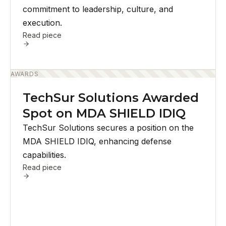
commitment to leadership, culture, and
execution.
Read piece
AWARDS
TechSur Solutions Awarded
Spot on MDA SHIELD IDIQ
TechSur Solutions secures a position on the
MDA SHIELD IDIQ, enhancing defense
capabilities.
Read piece