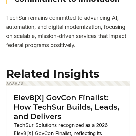
TechSur remains committed to advancing AI,
automation, and digital modernization, focusing
on scalable, mission-driven services that impact
federal programs positively.
Related Insights
AWARDS
Elev8[X] GovCon Finalist:
How TechSur Builds, Leads,
and Delivers
TechSur Solutions recognized as a 2026
Elev8[X] GovCon Finalist, reflecting its