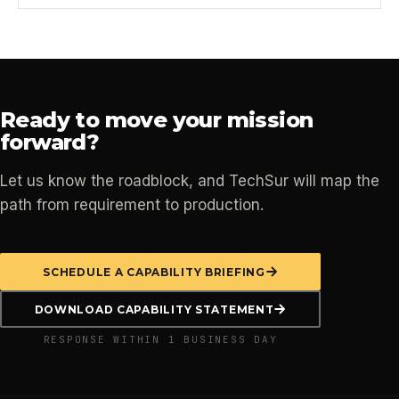
Ready to move your mission
forward?
Let us know the roadblock, and TechSur will map the
path from requirement to production.
SCHEDULE A CAPABILITY BRIEFING
DOWNLOAD CAPABILITY STATEMENT
RESPONSE WITHIN 1 BUSINESS DAY