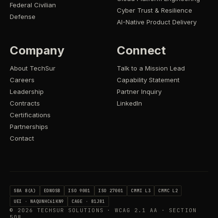
Federal Civilian
Cyber Trust & Resilience
Defense
AI-Native Product Delivery
Company
Connect
About TechSur
Talk to a Mission Lead
Careers
Capability Statement
Leadership
Partner Inquiry
Contracts
LinkedIn
Certifications
Partnerships
Contact
SBA 8(A)
EDWOSB
ISO 9001
ISO 27001
CMMI L3
CMMC L2
UEI · NAQUNHC61KN9
CAGE · 81J81
©
2026
TECHSUR SOLUTIONS · WCAG 2.1 AA · SECTION
508