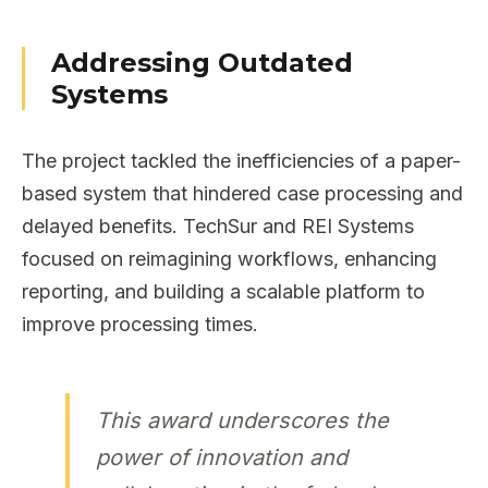
Addressing Outdated
Systems
The project tackled the inefficiencies of a paper-
based system that hindered case processing and
delayed benefits. TechSur and REI Systems
focused on reimagining workflows, enhancing
reporting, and building a scalable platform to
improve processing times.
This award underscores the
power of innovation and