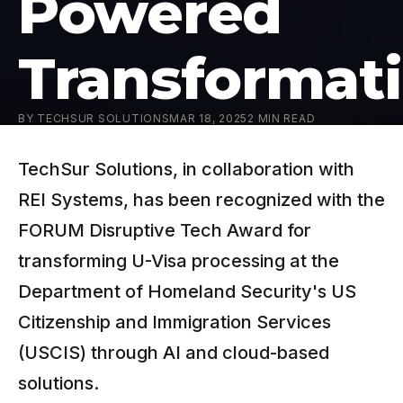
Powered
Transformat
BY
TECHSUR SOLUTIONS
MAR 18, 2025
2
MIN READ
TechSur Solutions, in collaboration with
REI Systems, has been recognized with the
FORUM Disruptive Tech Award for
transforming U-Visa processing at the
Department of Homeland Security's US
Citizenship and Immigration Services
(USCIS) through AI and cloud-based
solutions.