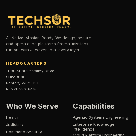
AI-Native. Mission-Ready. We design, secure
and operate the platforms federal missions
run on, with AI woven in at every layer.
HEADQUARTERS:
11190 Sunrise Valley Drive
Suite #130
Reston, VA 20191
P. 571-583-6466
Who We Serve
Capabilities
Health
Agentic Systems Engineering
Enterprise Knowledge
Judiciary
Intelligence
Homeland Security
Cloud Platform Engineering