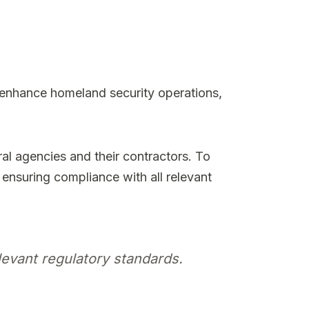
 enhance homeland security operations,
ral agencies and their contractors. To
nsuring compliance with all relevant
evant regulatory standards.