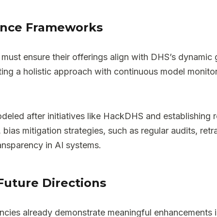
ance Frameworks
ors must ensure their offerings align with DHS’s dynam
g a holistic approach with continuous model monitor
modeled after initiatives like HackDHS and establishin
 bias mitigation strategies, such as regular audits, re
ransparency in AI systems.
Future Directions
agencies already demonstrate meaningful enhancements i