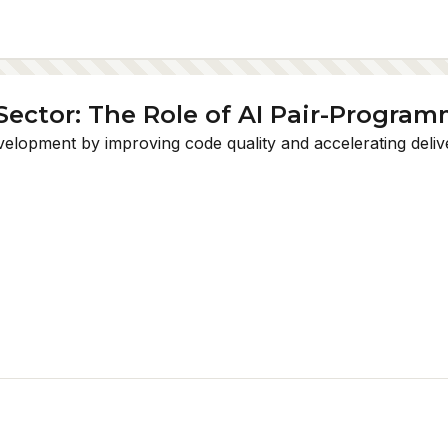
Sector: The Role of AI Pair-Progra
opment by improving code quality and accelerating delivery