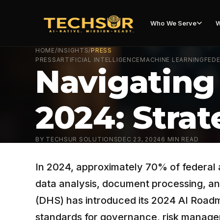
Who We Serve
W
HOME
/
INSIGHTS
/
PRESS
PRESS
ARTIFICIAL INTELLIGENCE
MACHINE LEARNING
FEDE
Navigating
2024: Strat
BY
TECHSUR SOLUTIONS
DEC 23, 2024
6
MIN READ
In 2024, approximately 70% of federal a
data analysis, document processing, an
(DHS) has introduced its 2024 AI Roadmap
standards for governance, risk manage