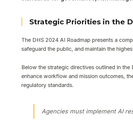
Strategic Priorities in th
The DHS 2024 AI Roadmap presents a comprehe
safeguard the public, and maintain the highe
Below the strategic directives outlined in the
enhance workflow and mission outcomes, thes
regulatory standards.
Agencies must implement AI resp