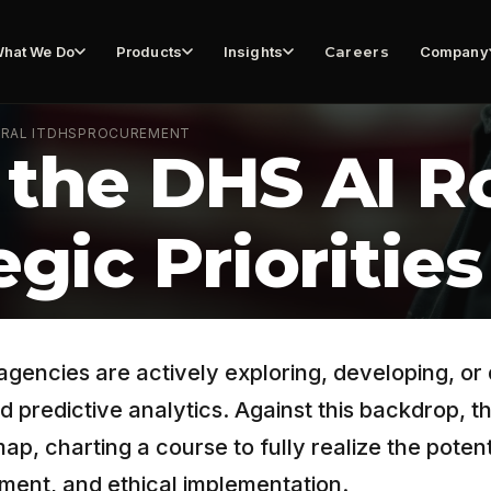
hat We Do
Products
Insights
Careers
Company
RAL IT
DHS
PROCUREMENT
 the DHS AI 
egic Priorities
gencies are actively exploring, developing, or 
d predictive analytics. Against this backdrop,
, charting a course to fully realize the potenti
ment, and ethical implementation.