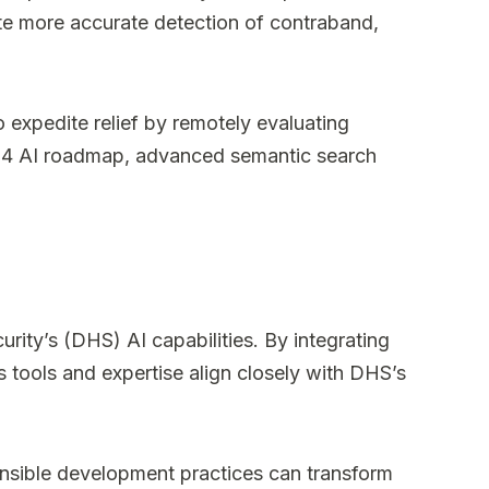
ate more accurate detection of contraband,
 expedite relief by remotely evaluating
 2024 AI roadmap, advanced semantic search
ty’s (DHS) AI capabilities. By integrating
 tools and expertise align closely with DHS’s
nsible development practices can transform