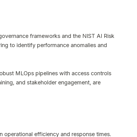
ic governance frameworks and the NIST AI Risk
ing to identify performance anomalies and
g robust MLOps pipelines with access controls
training, and stakeholder engagement, are
n operational efficiency and response times.