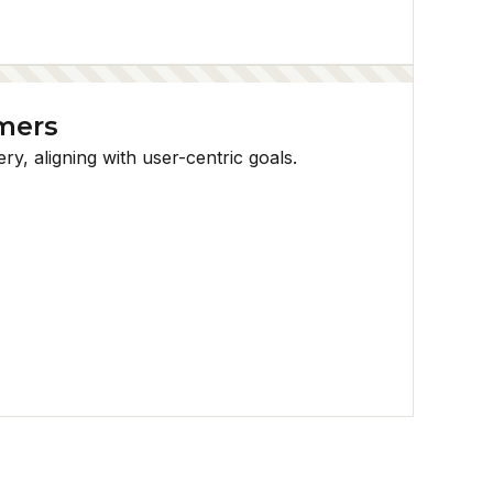
mmers
, aligning with user-centric goals.