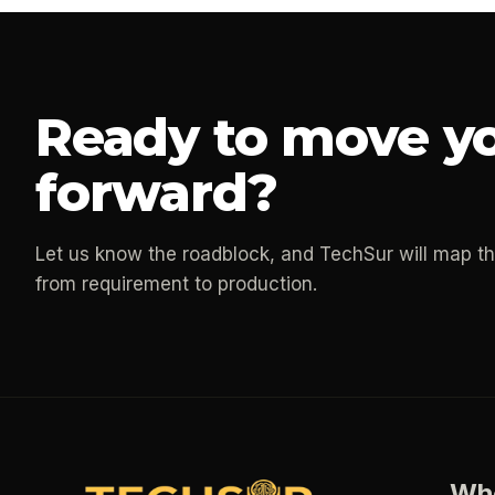
Ready to move yo
forward?
Let us know the roadblock, and TechSur will map t
from requirement to production.
Wh