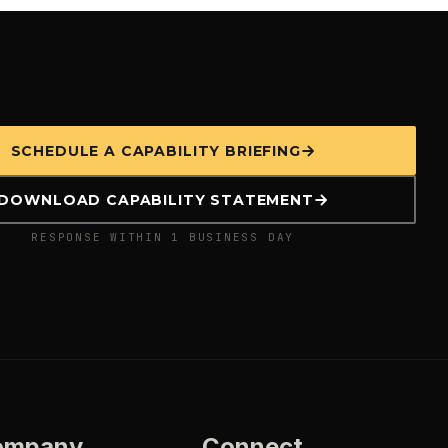
SCHEDULE A CAPABILITY BRIEFING
DOWNLOAD CAPABILITY STATEMENT
RESPONSE WITHIN 1 BUSINESS DAY
ompany
Connect