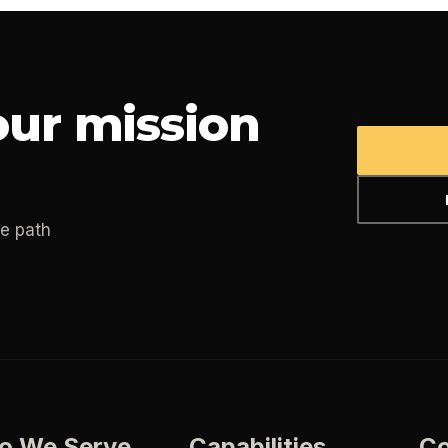
ur mission
he path
o We Serve
Capabilities
C