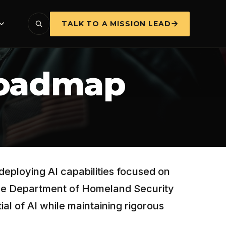
TALK TO A MISSION LEAD
Roadmap
deploying AI capabilities focused on
 the Department of Homeland Security
al of AI while maintaining rigorous