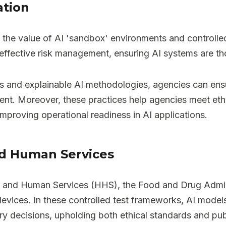
ation
 the value of AI 'sandbox' environments and controlled
ffective risk management, ensuring AI systems are th
s and explainable AI methodologies, agencies can ensur
ent. Moreover, these practices help agencies meet eth
mproving operational readiness in AI applications.
nd Human Services
h and Human Services (HHS), the Food and Drug Admini
vices. In these controlled test frameworks, AI models 
ry decisions, upholding both ethical standards and publ