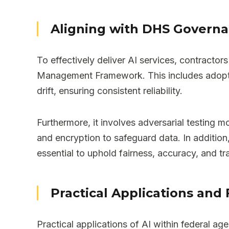
Aligning with DHS Govern
To effectively deliver AI services, contract
Management Framework. This includes adoptin
drift, ensuring consistent reliability.
Furthermore, it involves adversarial testing 
and encryption to safeguard data. In addition,
essential to uphold fairness, accuracy, and t
Practical Applications and 
Practical applications of AI within federal 