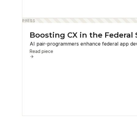
PRESS
Boosting CX in the Federal 
AI pair-programmers enhance federal app devel
Read piece