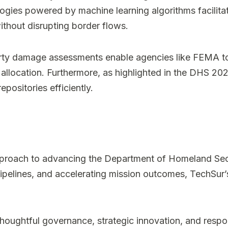
ologies powered by machine learning algorithms facilit
without disrupting border flows.
perty damage assessments enable agencies like FEMA to
ce allocation. Furthermore, as highlighted in the DHS
positories efficiently.
proach to advancing the Department of Homeland Securi
ipelines, and accelerating mission outcomes, TechSur’s
ughtful governance, strategic innovation, and respo