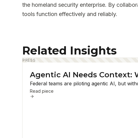
the homeland security enterprise. By collabor
tools function effectively and reliably.
Related Insights
PRESS
Agentic AI Needs Context: 
Federal teams are piloting agentic AI, but wi
Read piece