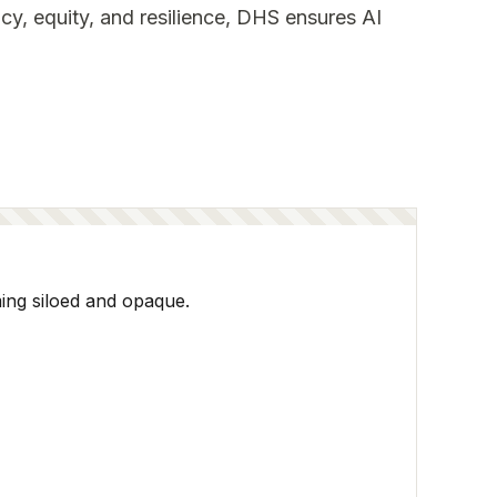
cy, equity, and resilience, DHS ensures AI
ming siloed and opaque.