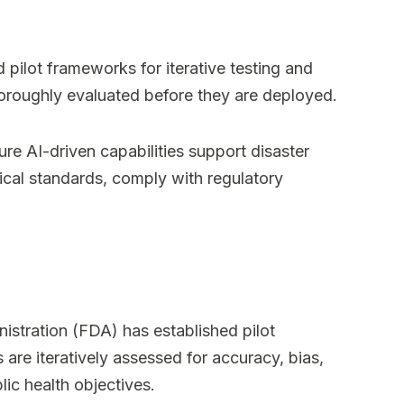
 pilot frameworks for iterative testing and
oroughly evaluated before they are deployed.
e AI-driven capabilities support disaster
ical standards, comply with regulatory
stration (FDA) has established pilot
are iteratively assessed for accuracy, bias,
ic health objectives.