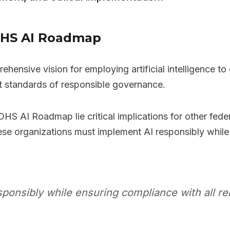
e DHS AI Roadmap
nsive vision for employing artificial intelligence to
st standards of responsible governance.
 DHS AI Roadmap lie critical implications for other fede
e organizations must implement AI responsibly while e
onsibly while ensuring compliance with all rel