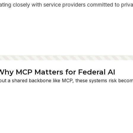
ating closely with service providers committed to priva
Why MCP Matters for Federal AI
thout a shared backbone like MCP, these systems risk beco