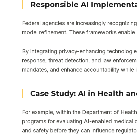
Responsible AI Implement
Federal agencies are increasingly recognizing
model refinement. These frameworks enable e
By integrating privacy-enhancing technologie
response, threat detection, and law enforcem
mandates, and enhance accountability while i
Case Study: AI in Health a
For example, within the Department of Healt
programs for evaluating AI-enabled medical de
and safety before they can influence regulato