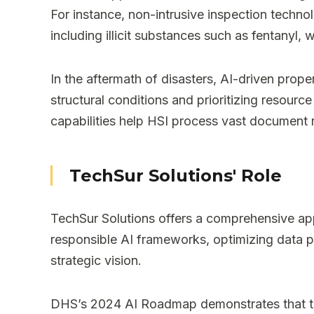
For instance, non-intrusive inspection techn
including illicit substances such as fentanyl, 
In the aftermath of disasters, AI-driven pro
structural conditions and prioritizing resour
capabilities help HSI process vast document re
TechSur Solutions' Role
TechSur Solutions offers a comprehensive ap
responsible AI frameworks, optimizing data p
strategic vision.
DHS’s 2024 AI Roadmap demonstrates that tho