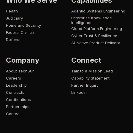
Who We Serve
Capabilities
Health
Agentic Systems Engineering
Enterprise Knowledge
Judiciary
Intelligence
Homeland Security
Cloud Platform Engineering
Federal Civilian
Cyber Trust & Resilience
Defense
AI-Native Product Delivery
Company
Connect
About TechSur
Talk to a Mission Lead
Careers
Capability Statement
Leadership
Partner Inquiry
Contracts
LinkedIn
Certifications
Partnerships
Contact