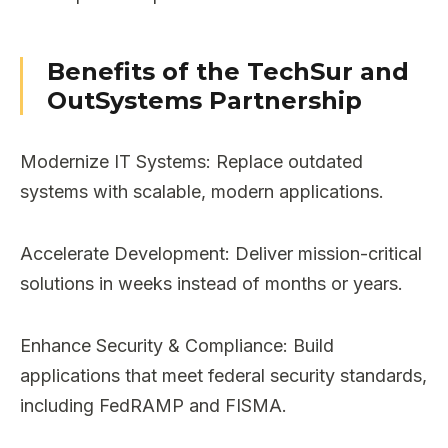
Benefits of the TechSur and
OutSystems Partnership
Modernize IT Systems: Replace outdated
systems with scalable, modern applications.
Accelerate Development: Deliver mission-critical
solutions in weeks instead of months or years.
Enhance Security & Compliance: Build
applications that meet federal security standards,
including FedRAMP and FISMA.