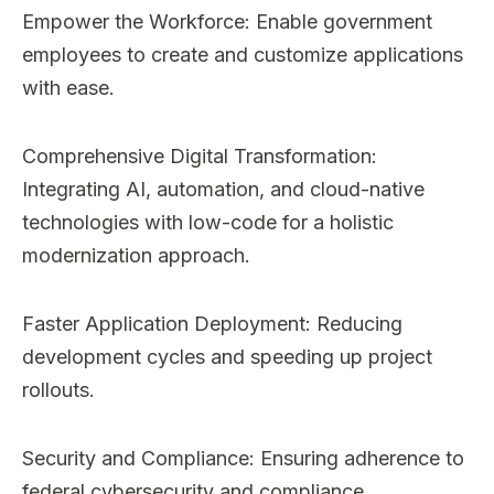
Empower the Workforce: Enable government
employees to create and customize applications
with ease.
Comprehensive Digital Transformation:
Integrating AI, automation, and cloud-native
technologies with low-code for a holistic
modernization approach.
Faster Application Deployment: Reducing
development cycles and speeding up project
rollouts.
Security and Compliance: Ensuring adherence to
federal cybersecurity and compliance