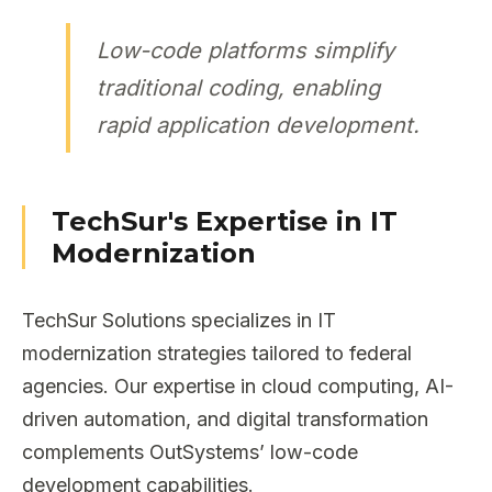
Low-code platforms simplify
traditional coding, enabling
rapid application development.
TechSur's Expertise in IT
Modernization
TechSur Solutions specializes in IT
modernization strategies tailored to federal
agencies. Our expertise in cloud computing, AI-
driven automation, and digital transformation
complements OutSystems’ low-code
development capabilities.