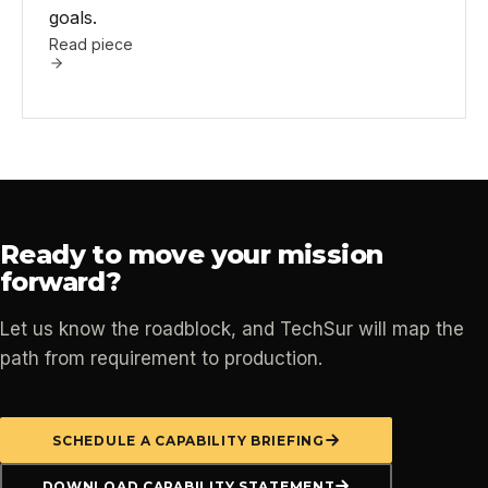
goals.
Read piece
Ready to move your mission
forward?
Let us know the roadblock, and TechSur will map the
path from requirement to production.
SCHEDULE A CAPABILITY BRIEFING
DOWNLOAD CAPABILITY STATEMENT