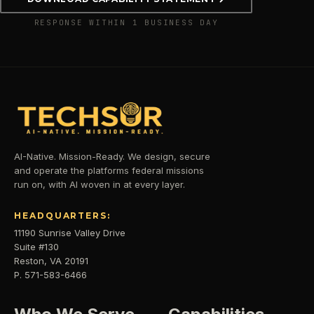
RESPONSE WITHIN 1 BUSINESS DAY
AI-Native. Mission-Ready. We design, secure
and operate the platforms federal missions
run on, with AI woven in at every layer.
HEADQUARTERS:
11190 Sunrise Valley Drive
Suite #130
Reston, VA 20191
P. 571-583-6466