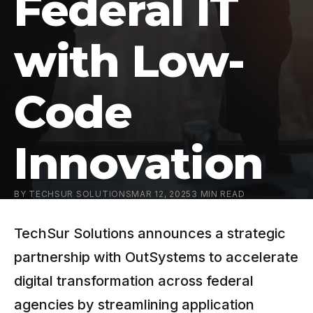
Federal IT
with Low-
Code
Innovation
BY
TECHSUR SOLUTIONS
MAR 12, 2025
3
MIN READ
TechSur Solutions announces a strategic
partnership with OutSystems to accelerate
digital transformation across federal
agencies by streamlining application