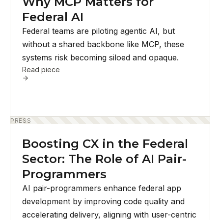
Why MCP Matters for
Federal AI
Federal teams are piloting agentic AI, but
without a shared backbone like MCP, these
systems risk becoming siloed and opaque.
Read piece
PRESS
Boosting CX in the Federal
Sector: The Role of AI Pair-
Programmers
AI pair-programmers enhance federal app
development by improving code quality and
accelerating delivery, aligning with user-centric