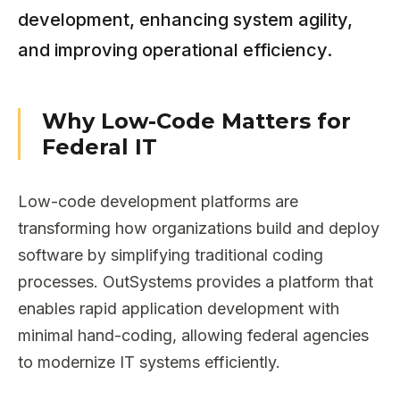
development, enhancing system agility,
and improving operational efficiency.
Why Low-Code Matters for
Federal IT
Low-code development platforms are
transforming how organizations build and deploy
software by simplifying traditional coding
processes. OutSystems provides a platform that
enables rapid application development with
minimal hand-coding, allowing federal agencies
to modernize IT systems efficiently.