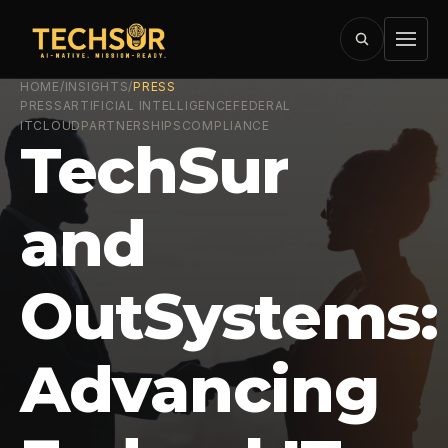
HOME
/
INSIGHTS
/
PRESS
PRESS
ARTIFICIAL INTELLIGENCE
FEDERAL
IT
CLOUD
PARTNERSHIPS
COMPLIANCE
TechSur
and
OutSystems:
Advancing