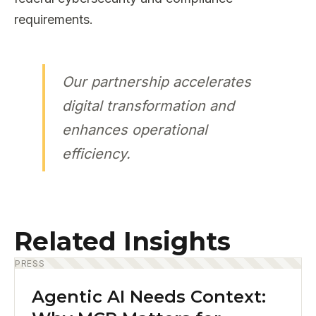
requirements.
Our partnership accelerates
digital transformation and
enhances operational
efficiency.
Related Insights
PRESS
Agentic AI Needs Context: