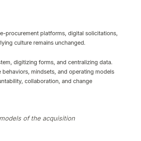
-procurement platforms, digital solicitations,
rlying culture remains unchanged.
em, digitizing forms, and centralizing data.
e behaviors, mindsets, and operating models
untability, collaboration, and change
models of the acquisition