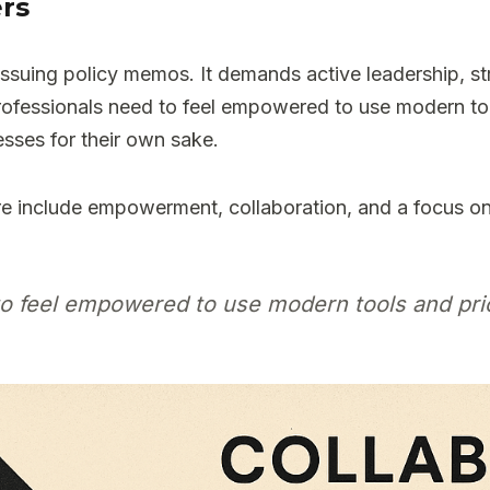
ers
 issuing policy memos. It demands active leadership, 
ofessionals need to feel empowered to use modern too
esses for their own sake.
e include empowerment, collaboration, and a focus o
to feel empowered to use modern tools and pri