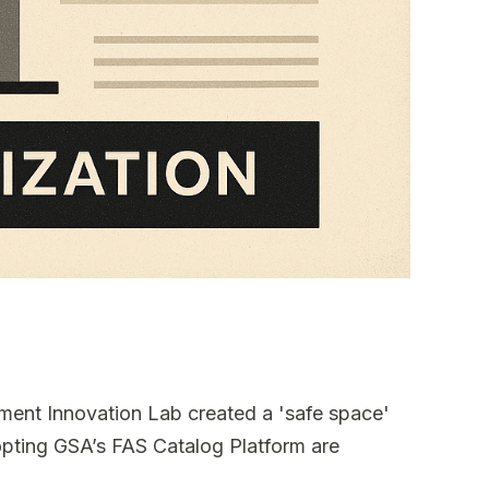
ement Innovation Lab created a 'safe space'
opting GSA’s FAS Catalog Platform are