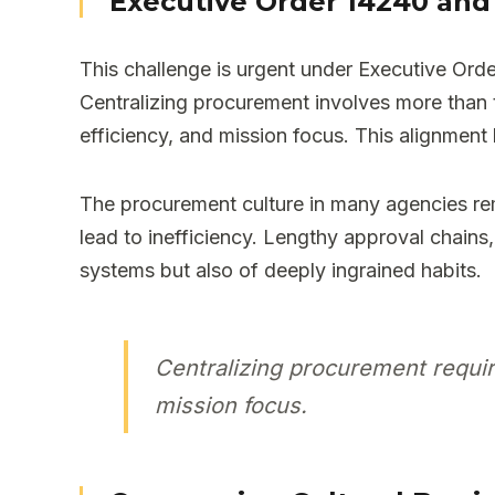
Executive Order 14240 and 
This challenge is urgent under Executive O
Centralizing procurement involves more than tr
efficiency, and mission focus. This alignment 
The procurement culture in many agencies rem
lead to inefficiency. Lengthy approval chai
systems but also of deeply ingrained habits.
Centralizing procurement require
mission focus.