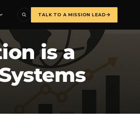
TALK TO A MISSION LEAD
on is a
a Systems