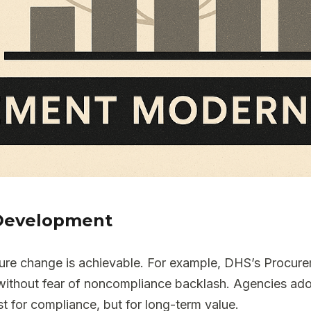
s Development
ture change is achievable. For example, DHS’s Procur
 without fear of noncompliance backlash. Agencies ad
t for compliance, but for long-term value.