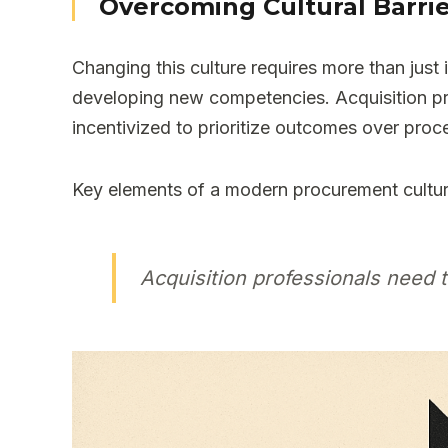
Overcoming Cultural Barri
Changing this culture requires more than just
developing new competencies. Acquisition pr
incentivized to prioritize outcomes over proc
Key elements of a modern procurement cultur
Acquisition professionals need 