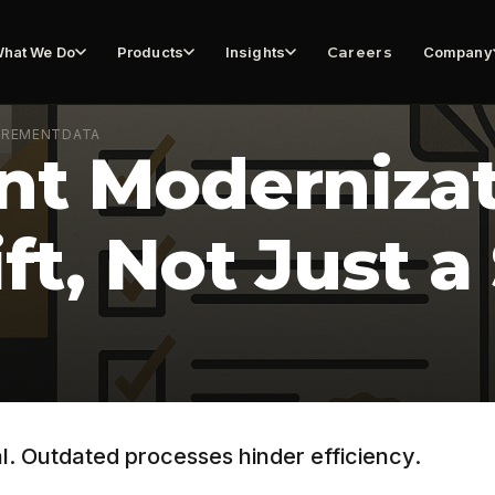
hat We Do
Products
Insights
Careers
Company
UREMENT
DATA
t Modernizati
ift, Not Just 
l. Outdated processes hinder efficiency.