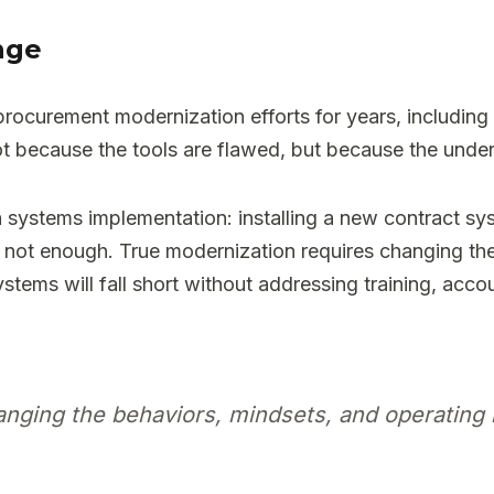
nge
ocurement modernization efforts for years, including e
ot because the tools are flawed, but because the unde
systems implementation: installing a new contract syst
 not enough. True modernization requires changing th
stems will fall short without addressing training, acco
nging the behaviors, mindsets, and operating 