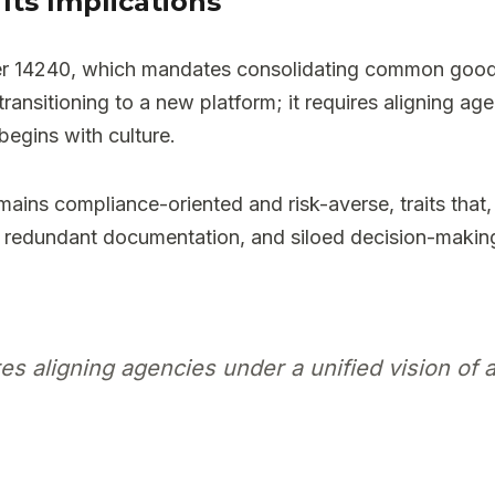
Its Implications
rder 14240, which mandates consolidating common goo
ansitioning to a new platform; it requires aligning agen
begins with culture.
ains compliance-oriented and risk-averse, traits that,
ns, redundant documentation, and siloed decision-maki
s aligning agencies under a unified vision of ac