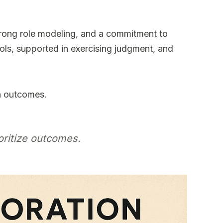
strong role modeling, and a commitment to
ls, supported in exercising judgment, and
n outcomes.
oritize outcomes.