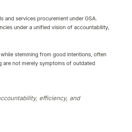
ds and services procurement under GSA.
cies under a unified vision of accountability,
 while stemming from good intentions, often
ng are not merely symptoms of outdated
countability, efficiency, and