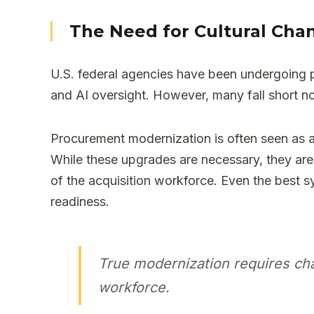
The Need for Cultural Cha
U.S. federal agencies have been undergoing pr
and AI oversight. However, many fall short n
Procurement modernization is often seen as a 
While these upgrades are necessary, they are
of the acquisition workforce. Even the best sy
readiness.
True modernization requires cha
workforce.