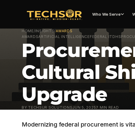
Who We Serve
W
HOME
/
INSIGHTS
/
AWARDS
AWARDS
ARTIFICIAL INTELLIGENCE
FEDERAL IT
DHS
PROC
Procuremen
Cultural Sh
Upgrade
BY
TECHSUR SOLUTIONS
JUN 5, 2025
7
MIN READ
Modernizing federal procurement is vita