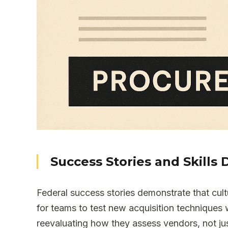
Success Stories and Skill
Federal success stories demonstrate that cul
for teams to test new acquisition techniques
reevaluating how they assess vendors, not jus