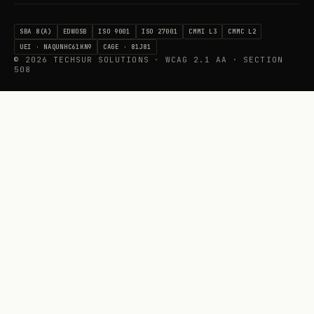
SBA 8(A)
EDWOSB
ISO 9001
ISO 27001
CMMI L3
CMMC L2
UEI · NAQUNHC61KN9
CAGE · 81J81
©
2026
TECHSUR SOLUTIONS · WCAG 2.1 AA · SECTION
508