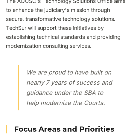
The AOUSC's Technology Solutions Office aims
to enhance the judiciary's mission through
secure, transformative technology solutions.
TechSur will support these initiatives by
establishing technical standards and providing
modernization consulting services.
We are proud to have built on
nearly 7 years of success and
guidance under the SBA to
help modernize the Courts.
Focus Areas and Priorities