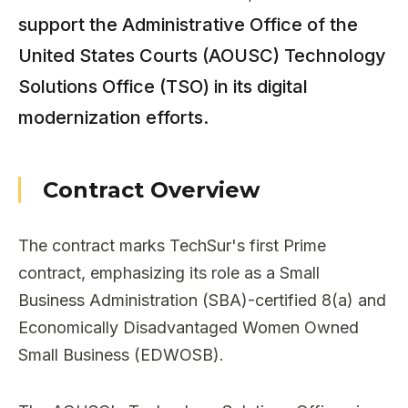
support the Administrative Office of the
United States Courts (AOUSC) Technology
Solutions Office (TSO) in its digital
modernization efforts.
Contract Overview
The contract marks TechSur's first Prime
contract, emphasizing its role as a Small
Business Administration (SBA)-certified 8(a) and
Economically Disadvantaged Women Owned
Small Business (EDWOSB).