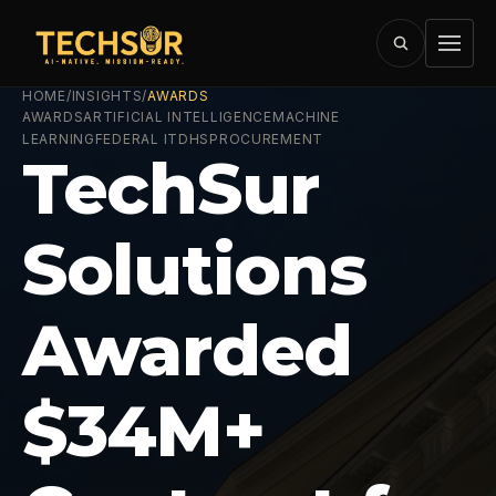
HOME
/
INSIGHTS
/
AWARDS
AWARDS
ARTIFICIAL INTELLIGENCE
MACHINE
LEARNING
FEDERAL IT
DHS
PROCUREMENT
TechSur
Solutions
Awarded
$34M+