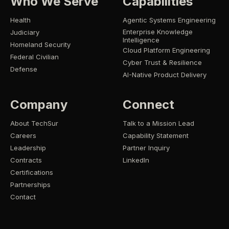
Who We Serve
Capabilities
Health
Agentic Systems Engineering
Enterprise Knowledge
Judiciary
Intelligence
Homeland Security
Cloud Platform Engineering
Federal Civilian
Cyber Trust & Resilience
Defense
AI-Native Product Delivery
Company
Connect
About TechSur
Talk to a Mission Lead
Careers
Capability Statement
Leadership
Partner Inquiry
Contracts
LinkedIn
Certifications
Partnerships
Contact