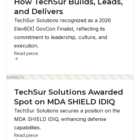
How TechSur Builds, Leads,
and Delivers
TechSur Solutions recognized as a 2026
Elev8[X] GovCon Finalist, reflecting its
commitment to leadership, culture, and
execution.
Read piece
AWARDS
TechSur Solutions Awarded
Spot on MDA SHIELD IDIQ
TechSur Solutions secures a position on the
MDA SHIELD IDIQ, enhancing defense
capabilities.
Read piece