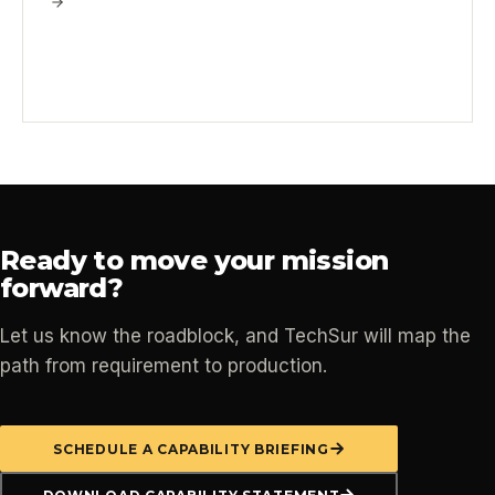
Ready to move your mission
forward?
Let us know the roadblock, and TechSur will map the
path from requirement to production.
SCHEDULE A CAPABILITY BRIEFING