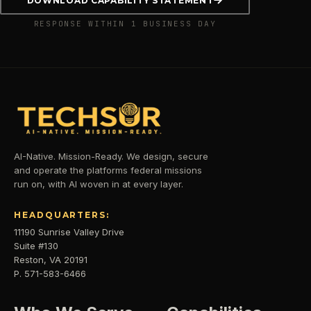
DOWNLOAD CAPABILITY STATEMENT
RESPONSE WITHIN 1 BUSINESS DAY
AI-Native. Mission-Ready. We design, secure
and operate the platforms federal missions
run on, with AI woven in at every layer.
HEADQUARTERS:
11190 Sunrise Valley Drive
Suite #130
Reston, VA 20191
P. 571-583-6466