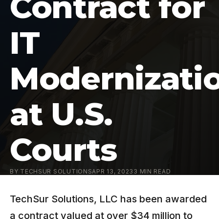
Contract for
IT
Modernizati
at U.S.
Courts
BY
TECHSUR SOLUTIONS
APR 13, 2023
3
MIN READ
TechSur Solutions, LLC has been awarded
a contract valued at over $34 million to