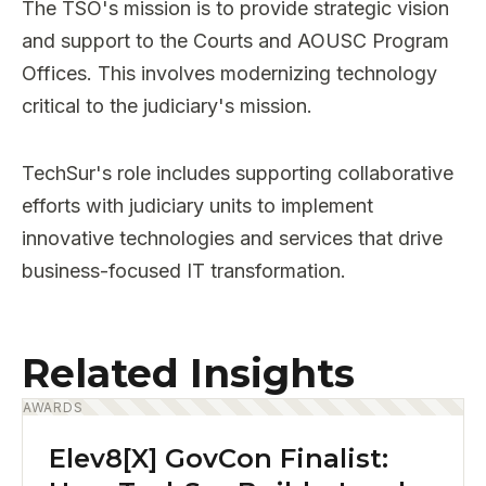
The TSO's mission is to provide strategic vision
and support to the Courts and AOUSC Program
Offices. This involves modernizing technology
critical to the judiciary's mission.
TechSur's role includes supporting collaborative
efforts with judiciary units to implement
innovative technologies and services that drive
business-focused IT transformation.
Related Insights
AWARDS
Elev8[X] GovCon Finalist: