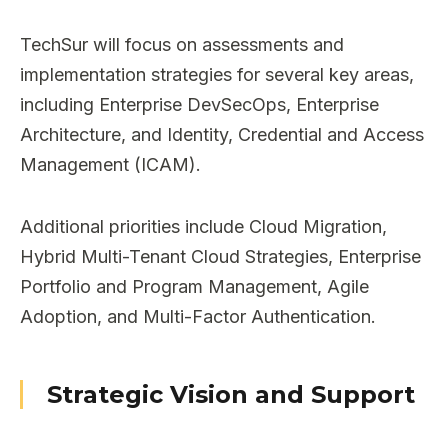
TechSur will focus on assessments and
implementation strategies for several key areas,
including Enterprise DevSecOps, Enterprise
Architecture, and Identity, Credential and Access
Management (ICAM).
Additional priorities include Cloud Migration,
Hybrid Multi-Tenant Cloud Strategies, Enterprise
Portfolio and Program Management, Agile
Adoption, and Multi-Factor Authentication.
Strategic Vision and Support