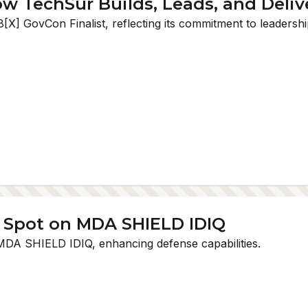
ow TechSur Builds, Leads, and Deliv
X] GovCon Finalist, reflecting its commitment to leadershi
 Spot on MDA SHIELD IDIQ
MDA SHIELD IDIQ, enhancing defense capabilities.