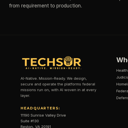
from requirement to production.
Wh
Health
Judici
AI-Native. Mission-Ready. We design,
secure and operate the platforms federal
Homel
missions run on, with AI woven in at every
Federa
layer.
Defen
HEADQUARTERS:
11190 Sunrise Valley Drive
Suite #130
Reston, VA 20191