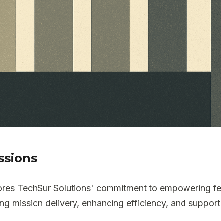
ssions
scores TechSur Solutions' commitment to empowering f
ng mission delivery, enhancing efficiency, and supporti