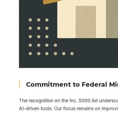
Commitment to Federal Mi
The recognition on the Inc. 5000 list under
AI-driven tools. Our focus remains on improvi