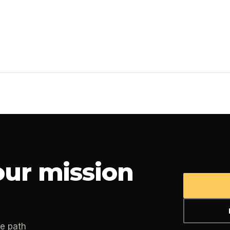
ur mission
he path