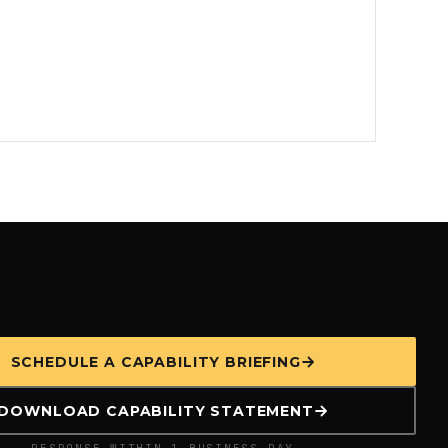
SCHEDULE A CAPABILITY BRIEFING
DOWNLOAD CAPABILITY STATEMENT