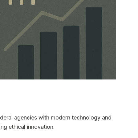
ederal agencies with modern technology and
ng ethical innovation.