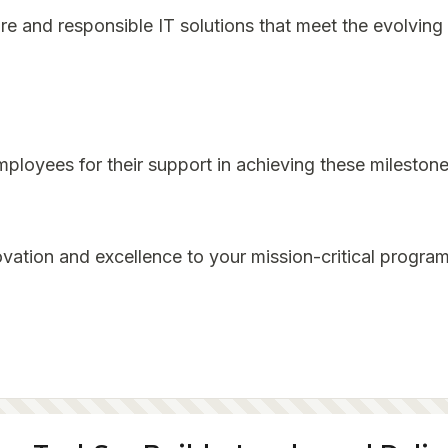
re and responsible IT solutions that meet the evolving 
mployees for their support in achieving these milestone
vation and excellence to your mission-critical program