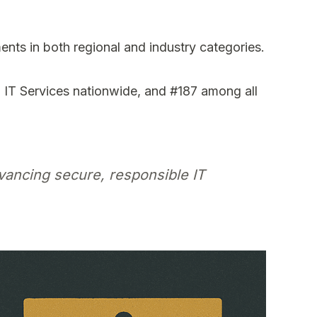
ents in both regional and industry categories.
IT Services nationwide, and #187 among all
vancing secure, responsible IT