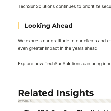
TechSur Solutions continues to prioritize secu
Looking Ahead
We express our gratitude to our clients and e
even greater impact in the years ahead.
Explore how TechSur Solutions can bring inno
Related Insights
AWARDS