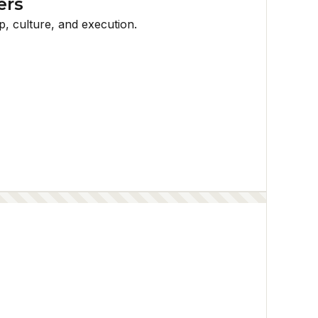
ers
p, culture, and execution.