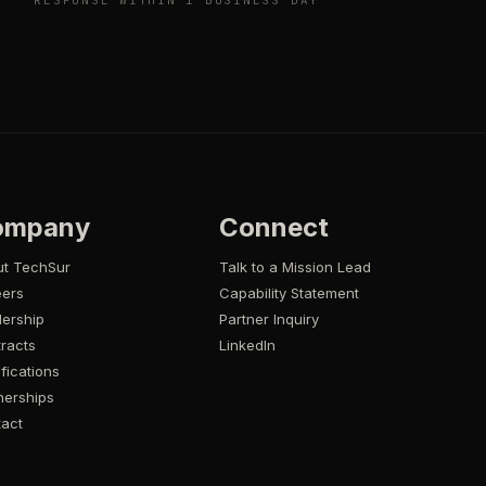
RESPONSE WITHIN 1 BUSINESS DAY
ompany
Connect
ut TechSur
Talk to a Mission Lead
eers
Capability Statement
ership
Partner Inquiry
racts
LinkedIn
ifications
nerships
act