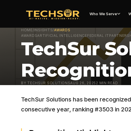
Who We Serve
W
HOME
/
INSIGHTS
/
AWARDS
AWARDS
ARTIFICIAL INTELLIGENCE
FEDERAL IT
PARTNERS
TechSur Sol
Recognition
BY
TECHSUR SOLUTIONS
AUG 26, 2025
2
MIN READ
TechSur Solutions has been recognized o
consecutive year, ranking #3503 in 20