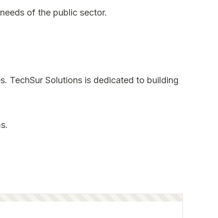
needs of the public sector.
s. TechSur Solutions is dedicated to building
s.