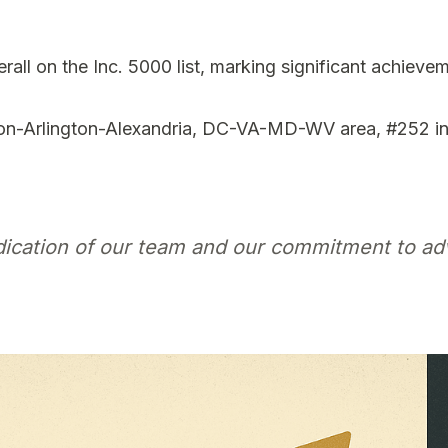
ll on the Inc. 5000 list, marking significant achievem
n-Arlington-Alexandria, DC-VA-MD-WV area, #252 in 
edication of our team and our commitment to ad