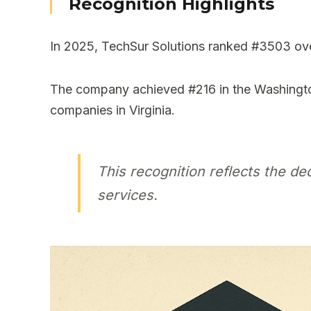
Recognition Highlights
In 2025, TechSur Solutions ranked #3503 overa
The company achieved #216 in the Washingto
companies in Virginia.
This recognition reflects the d
services.