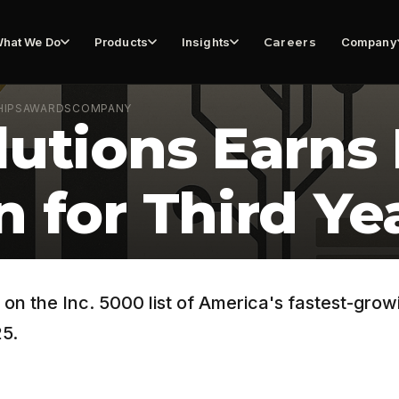
hat We Do
Products
Insights
Careers
Company
HIPS
AWARDS
COMPANY
utions Earns 
 for Third Ye
n the Inc. 5000 list of America's fastest-growi
25.