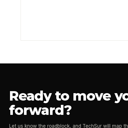
Ready to move yo
forward?
Let us know the roadblock, and TechSur will map t