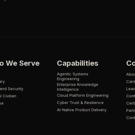
o We Serve
Capabilities
C
Agentic Systems
Abo
Engineering
ary
Car
Enterprise Knowledge
and Security
Lead
Intelligence
Cloud Platform Engineering
l Civilian
Cont
Cyber Trust & Resilience
se
Cert
AI-Native Product Delivery
Part
Cont