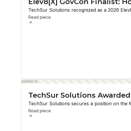
Elev8[X] GovCon Finalist: H
TechSur Solutions recognized as a 2026 Elev8[
Read piece
AWARDS
TechSur Solutions Awarded
TechSur Solutions secures a position on the 
Read piece