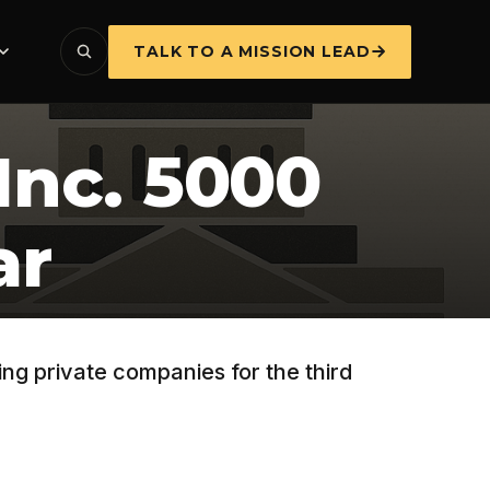
TALK TO A MISSION LEAD
Inc. 5000
ar
ng private companies for the third