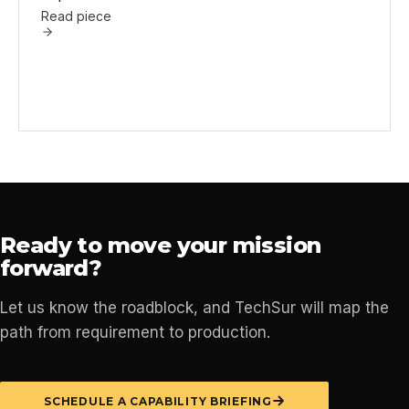
Read piece
Ready to move your mission
forward?
Let us know the roadblock, and TechSur will map the
path from requirement to production.
SCHEDULE A CAPABILITY BRIEFING