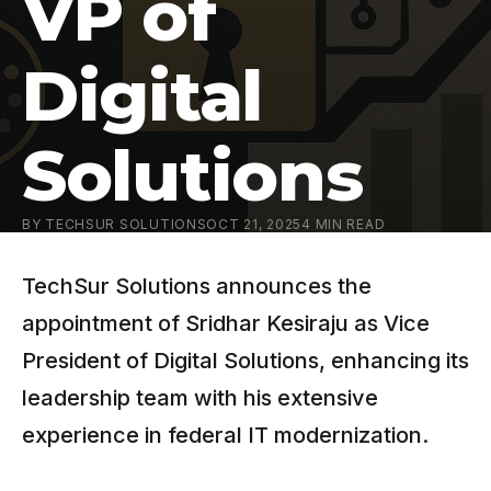
VP of
Digital
Solutions
BY
TECHSUR SOLUTIONS
OCT 21, 2025
4
MIN READ
TechSur Solutions announces the
appointment of Sridhar Kesiraju as Vice
President of Digital Solutions, enhancing its
leadership team with his extensive
experience in federal IT modernization.