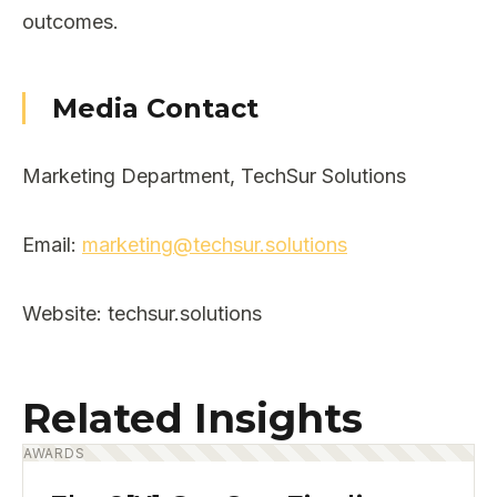
outcomes.
Media Contact
Marketing Department, TechSur Solutions
Email:
marketing@techsur.solutions
Website: techsur.solutions
Related Insights
AWARDS