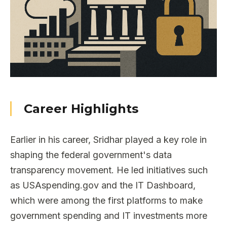
Career Highlights
Earlier in his career, Sridhar played a key role in
shaping the federal government's data
transparency movement. He led initiatives such
as USAspending.gov and the IT Dashboard,
which were among the first platforms to make
government spending and IT investments more