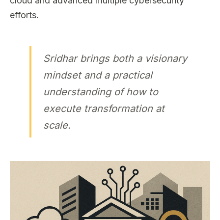
cloud and advanced multiple cybersecurity
efforts.
Sridhar brings both a visionary
mindset and a practical
understanding of how to
execute transformation at
scale.