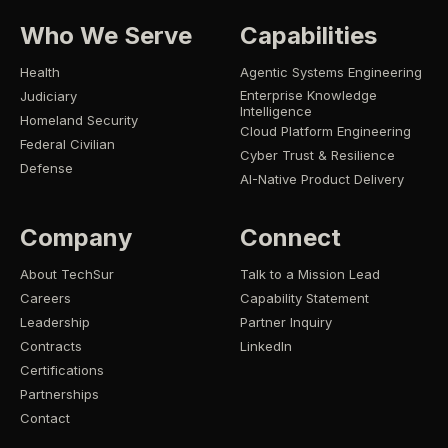
Who We Serve
Capabilities
Health
Agentic Systems Engineering
Enterprise Knowledge
Judiciary
Intelligence
Homeland Security
Cloud Platform Engineering
Federal Civilian
Cyber Trust & Resilience
Defense
AI-Native Product Delivery
Company
Connect
About TechSur
Talk to a Mission Lead
Careers
Capability Statement
Leadership
Partner Inquiry
Contracts
LinkedIn
Certifications
Partnerships
Contact