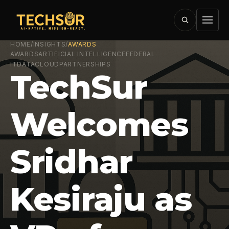
HOME
/
INSIGHTS
/
AWARDS
AWARDS
ARTIFICIAL INTELLIGENCE
FEDERAL
IT
DATA
CLOUD
PARTNERSHIPS
TechSur
Welcomes
Sridhar
Kesiraju as