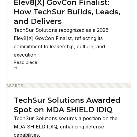
Elev8[X] GovCon Finalist:
How TechSur Builds, Leads,
and Delivers
TechSur Solutions recognized as a 2026
Elev8[X] GovCon Finalist, reflecting its
commitment to leadership, culture, and
execution.
Read piece
AWARDS
TechSur Solutions Awarded
Spot on MDA SHIELD IDIQ
TechSur Solutions secures a position on the
MDA SHIELD IDIQ, enhancing defense
capabilities.