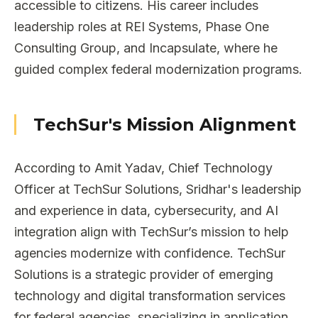
accessible to citizens. His career includes
leadership roles at REI Systems, Phase One
Consulting Group, and Incapsulate, where he
guided complex federal modernization programs.
TechSur's Mission Alignment
According to Amit Yadav, Chief Technology
Officer at TechSur Solutions, Sridhar's leadership
and experience in data, cybersecurity, and AI
integration align with TechSur’s mission to help
agencies modernize with confidence. TechSur
Solutions is a strategic provider of emerging
technology and digital transformation services
for federal agencies, specializing in application