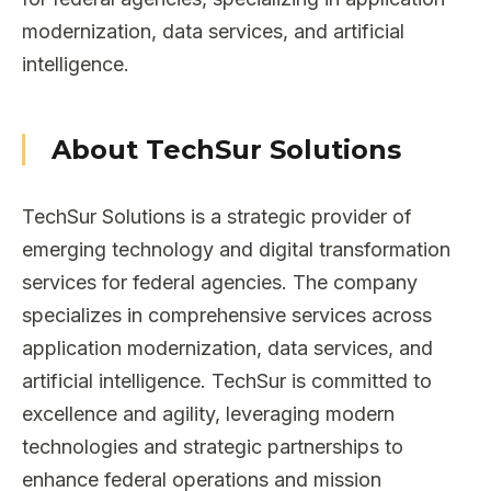
modernization, data services, and artificial
intelligence.
About TechSur Solutions
TechSur Solutions is a strategic provider of
emerging technology and digital transformation
services for federal agencies. The company
specializes in comprehensive services across
application modernization, data services, and
artificial intelligence. TechSur is committed to
excellence and agility, leveraging modern
technologies and strategic partnerships to
enhance federal operations and mission