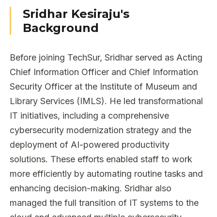
Sridhar Kesiraju's
Background
Before joining TechSur, Sridhar served as Acting
Chief Information Officer and Chief Information
Security Officer at the Institute of Museum and
Library Services (IMLS). He led transformational
IT initiatives, including a comprehensive
cybersecurity modernization strategy and the
deployment of AI-powered productivity
solutions. These efforts enabled staff to work
more efficiently by automating routine tasks and
enhancing decision-making. Sridhar also
managed the full transition of IT systems to the