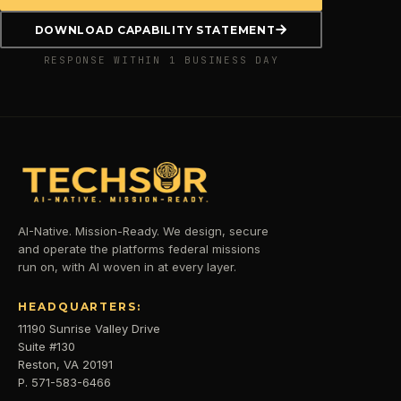
DOWNLOAD CAPABILITY STATEMENT
RESPONSE WITHIN 1 BUSINESS DAY
AI-Native. Mission-Ready. We design, secure
and operate the platforms federal missions
run on, with AI woven in at every layer.
HEADQUARTERS:
11190 Sunrise Valley Drive
Suite #130
Reston, VA 20191
P. 571-583-6466