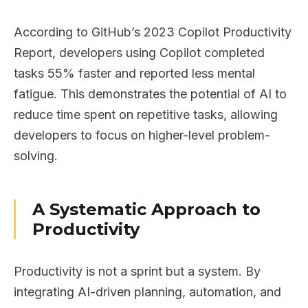
According to GitHub’s 2023 Copilot Productivity
Report, developers using Copilot completed
tasks 55% faster and reported less mental
fatigue. This demonstrates the potential of AI to
reduce time spent on repetitive tasks, allowing
developers to focus on higher-level problem-
solving.
A Systematic Approach to
Productivity
Productivity is not a sprint but a system. By
integrating AI-driven planning, automation, and