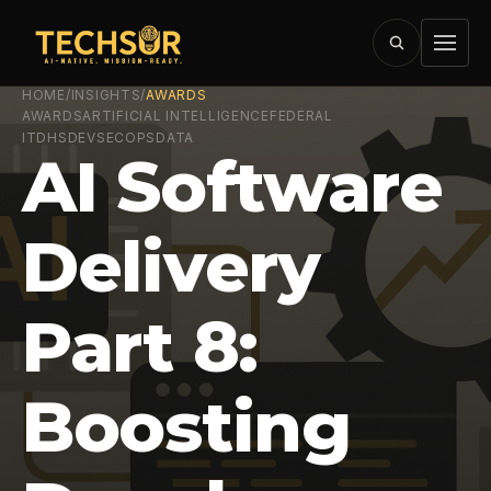
HOME
/
INSIGHTS
/
AWARDS
AWARDS
ARTIFICIAL INTELLIGENCE
FEDERAL
IT
DHS
DEVSECOPS
DATA
AI Software
Delivery
Part 8:
Boosting