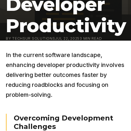
Developer
Productivity
BY
TECHSUR SOLUTIONS
JUL 22, 2025
3
MIN READ
In the current software landscape,
enhancing developer productivity involves
delivering better outcomes faster by
reducing roadblocks and focusing on
problem-solving.
Overcoming Development
Challenges