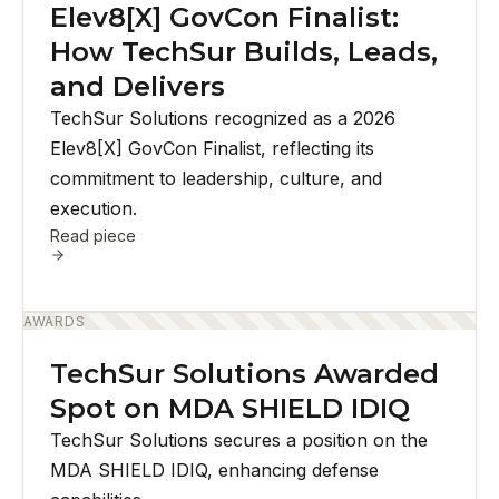
Elev8[X] GovCon Finalist:
How TechSur Builds, Leads,
and Delivers
TechSur Solutions recognized as a 2026
Elev8[X] GovCon Finalist, reflecting its
commitment to leadership, culture, and
execution.
Read piece
AWARDS
TechSur Solutions Awarded
Spot on MDA SHIELD IDIQ
TechSur Solutions secures a position on the
MDA SHIELD IDIQ, enhancing defense