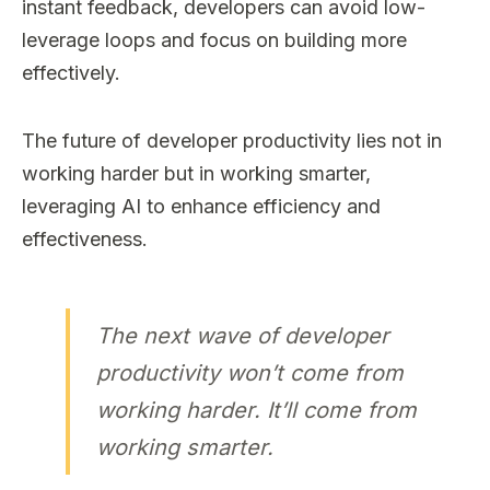
instant feedback, developers can avoid low-
leverage loops and focus on building more
effectively.
The future of developer productivity lies not in
working harder but in working smarter,
leveraging AI to enhance efficiency and
effectiveness.
The next wave of developer
productivity won’t come from
working harder. It’ll come from
working smarter.