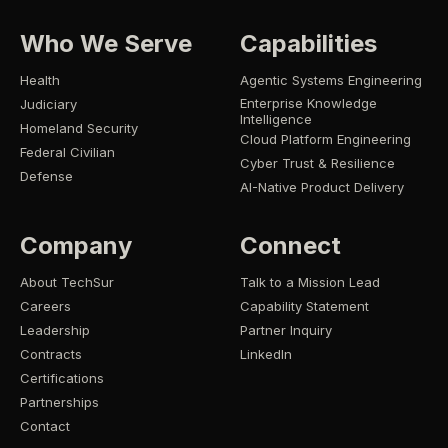
Who We Serve
Capabilities
Health
Agentic Systems Engineering
Enterprise Knowledge
Judiciary
Intelligence
Homeland Security
Cloud Platform Engineering
Federal Civilian
Cyber Trust & Resilience
Defense
AI-Native Product Delivery
Company
Connect
About TechSur
Talk to a Mission Lead
Careers
Capability Statement
Leadership
Partner Inquiry
Contracts
LinkedIn
Certifications
Partnerships
Contact