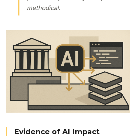
methodical.
Evidence of AI Impact