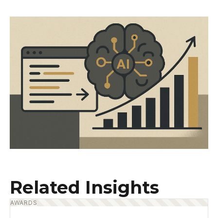
Related Insights
AWARDS