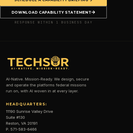
DOWNLOAD CAPABILITY STATEMENT
RESPONSE WITHIN 1 BUSINESS DAY
AI-Native. Mission-Ready. We design, secure
and operate the platforms federal missions
run on, with AI woven in at every layer.
HEADQUARTERS:
11190 Sunrise Valley Drive
Suite #130
Reston, VA 20191
P. 571-583-6466