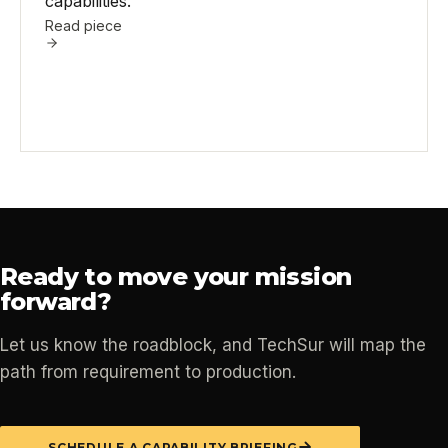
capabilities.
Read piece
Ready to move your mission
forward?
Let us know the roadblock, and TechSur will map the
path from requirement to production.
SCHEDULE A CAPABILITY BRIEFING