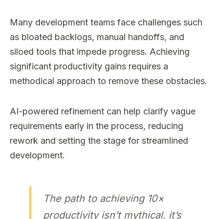
Many development teams face challenges such
as bloated backlogs, manual handoffs, and
siloed tools that impede progress. Achieving
significant productivity gains requires a
methodical approach to remove these obstacles.
AI-powered refinement can help clarify vague
requirements early in the process, reducing
rework and setting the stage for streamlined
development.
The path to achieving 10×
productivity isn’t mythical, it’s