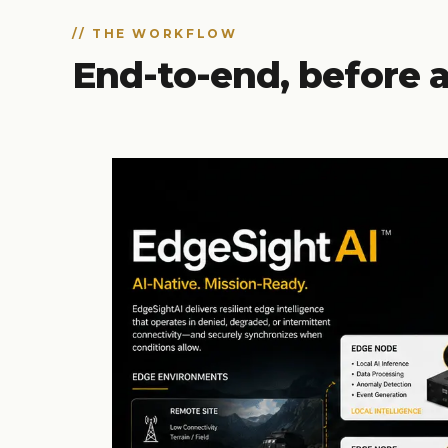
// THE WORKFLOW
End-to-end, before a