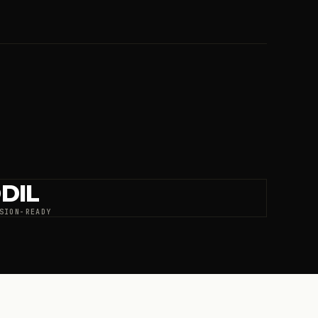
DIL
SION-READY