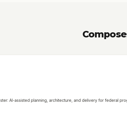
Composes 
ter: AI-assisted planning, architecture, and delivery for federal pr