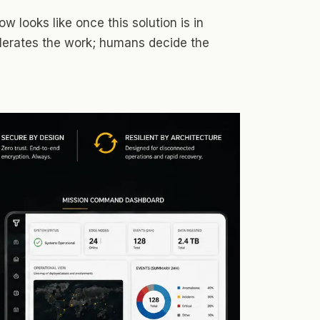
w looks like once this solution is in
elerates the work; humans decide the