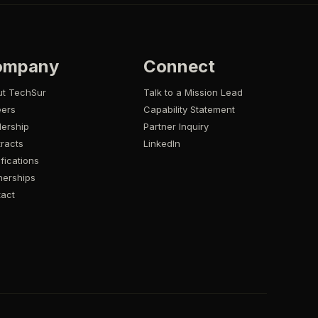
ompany
Connect
ut TechSur
Talk to a Mission Lead
eers
Capability Statement
ership
Partner Inquiry
racts
LinkedIn
ifications
nerships
act