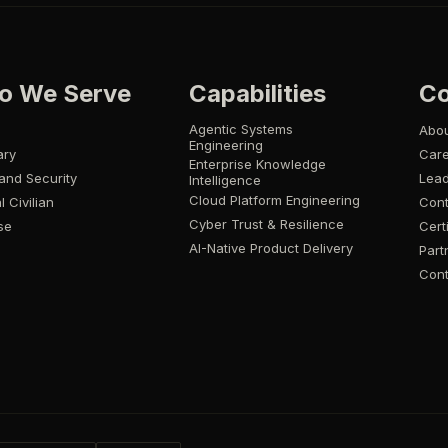
o We Serve
Capabilities
C
Agentic Systems
Abo
Engineering
ary
Car
Enterprise Knowledge
and Security
Lead
Intelligence
Cloud Platform Engineering
l Civilian
Cont
Cyber Trust & Resilience
se
Cert
AI-Native Product Delivery
Part
Cont