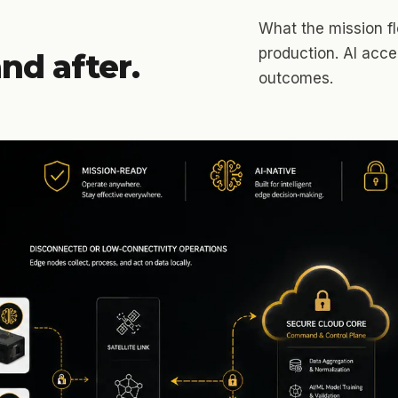
What the mission flo
production. AI acc
nd after.
outcomes.