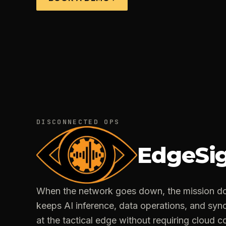
DISCONNECTED OPS
EdgeSi
When the network goes down, the mission do
keeps AI inference, data operations, and syn
at the tactical edge without requiring cloud co