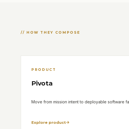
// HOW THEY COMPOSE
PRODUCT
Pivota
Move from mission intent to deployable software fas
Explore product