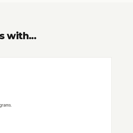
with...
ograms.