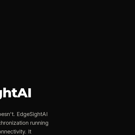
ghtAI
esn't. EdgeSightAI
chronization running
nnectivity. It