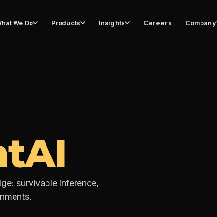
hat We Do
Products
Insights
Careers
Company
tAI
ge: survivable inference,
onments.