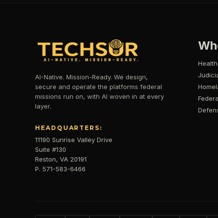
Wh
Health
Judici
AI-Native. Mission-Ready. We design,
secure and operate the platforms federal
Homel
missions run on, with AI woven in at every
Federa
layer.
Defen
HEADQUARTERS:
11190 Sunrise Valley Drive
Suite #130
Reston, VA 20191
P. 571-583-6466