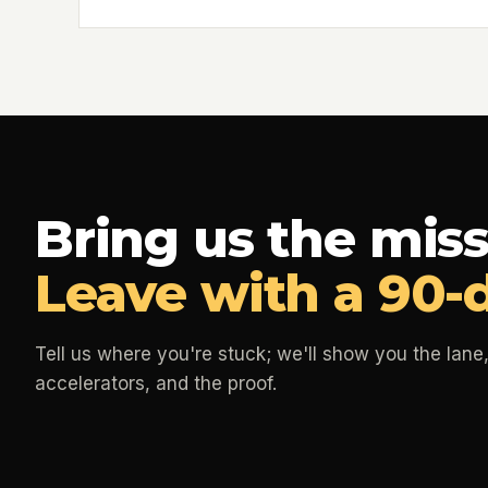
Bring us the miss
Leave with a 90-
Tell us where you're stuck; we'll show you the lane,
accelerators, and the proof.