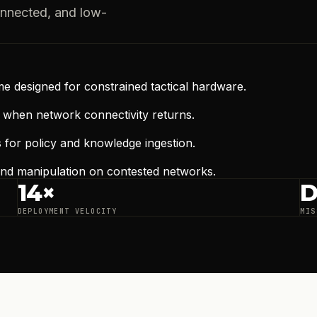
onnected, and low-
me designed for constrained tactical hardware.
a when network connectivity returns.
s for policy and knowledge ingestion.
 and manipulation on contested networks.
14×
D
DEPLOYMENT VELOCITY
MIS