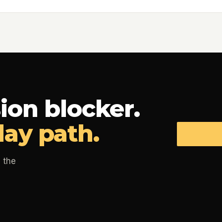
ion blocker.
day path.
 the