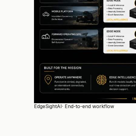
EdgeSightAI
· End-to-end workflow