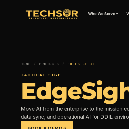
Who We Serve
W
HOME
/
PRODUCTS
/
EDGESIGHTAI
TACTICAL EDGE
EdgeSigh
Move AI from the enterprise to the mission ed
data sync, and operational AI for DDIL envir
BOOK A DEMO