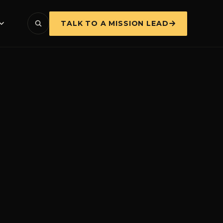
TALK TO A MISSION LEAD