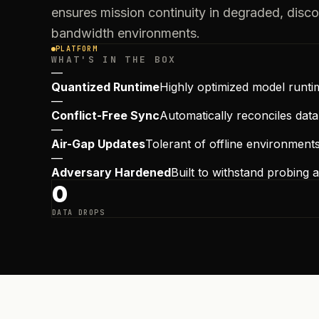
ensures mission continuity in degraded, disc
bandwidth environments.
PLATFORM
WHAT'S IN THE BOX
—
Quantized Runtime
Highly optimized model runti
—
Conflict-Free Sync
Automatically reconciles dat
—
Air-Gap Updates
Tolerant of offline environment
—
Adversary Hardened
Built to withstand probing
0
DATA DROPS