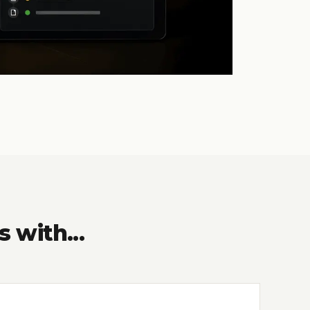
with...