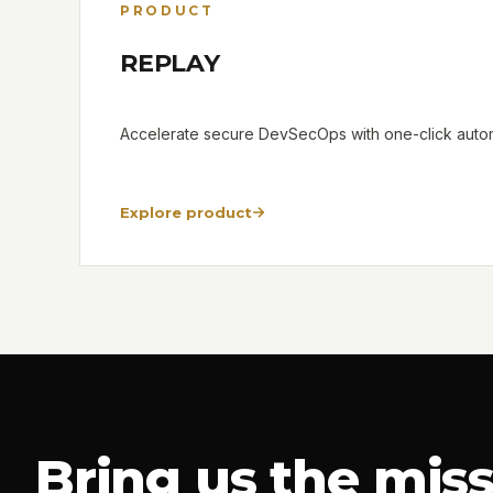
PRODUCT
REPLAY
Accelerate secure DevSecOps with one-click automa
Explore product
Bring us the miss