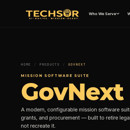
Who We Serve
W
HOME
/
PRODUCTS
/
GOVNEXT
MISSION SOFTWARE SUITE
GovNext
A modern, configurable mission software sui
grants, and procurement — built to retire le
not recreate it.