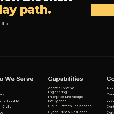
day path.
 the
o We Serve
Capabilities
C
Agentic Systems
Abo
Engineering
ary
Car
Enterprise Knowledge
and Security
Lead
Intelligence
Cloud Platform Engineering
l Civilian
Cont
Cyber Trust & Resilience
se
Cert