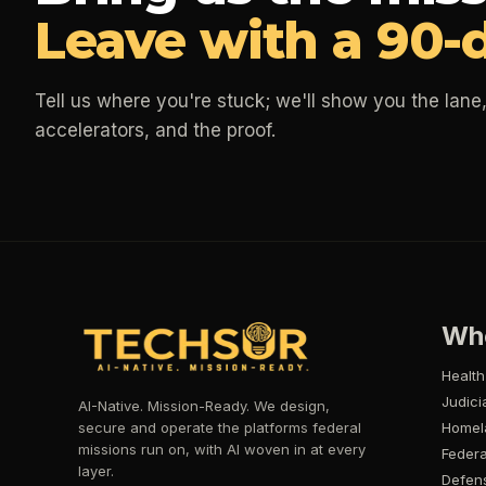
Leave with a 90-
Tell us where you're stuck; we'll show you the lane,
accelerators, and the proof.
Wh
Health
Judici
AI-Native. Mission-Ready. We design,
secure and operate the platforms federal
Homel
missions run on, with AI woven in at every
Federa
layer.
Defen