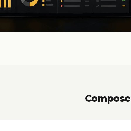
Composes 