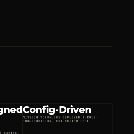
gned
Config-Driven
MISSION WORKFLOWS DEPLOYED THROUGH
CONFIGURATION, NOT CUSTOM CODE
3 control