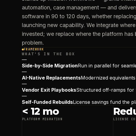
automation, case management — and deliver
software in 90 to 120 days, whether replacin
launching new capability. We integrate where 
invested; we replace where the platform has
problem.
FRAMEWORK
WHAT'S IN THE BOX
—
Side-by-Side Migration
Run in parallel for seaml
—
AI-Native Replacements
Modernized equivalent
—
Vendor Exit Playbooks
Structured off-ramps for 
—
Self-Funded Rebuilds
License savings fund the p
< 12 mo
Red
PLATFORM MIGRATION
LICENSE CO