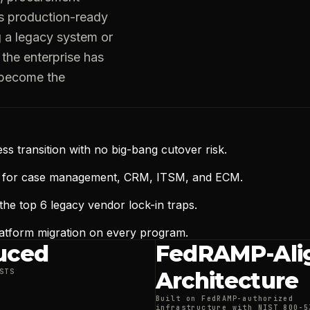
s production-ready
g a legacy system or
the enterprise has
 become the
ess transition with no big-bang cutover risk.
s for case management, CRM, ITSM, and ECM.
the top 6 legacy vendor lock-in traps.
latform migration on every program.
uced
FedRAMP-Ali
STS
Architecture
Built on FedRAMP-authorized
infrastructure with NIST 800-5