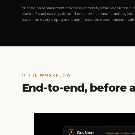
*Based on replacement modeling across typical Salesforce, 
stacks. Actual savings depend on current license structure, in
baselines every deployment and measures decommission out
// THE WORKFLOW
End-to-end, before a