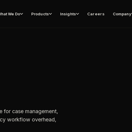
hat We Do
Products
Insights
Careers
Company
te for case management,
gacy workflow overhead,