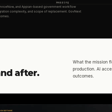
mapping
ServiceNow, and Appian-based government workflow
tegration complexity, and scope of replacement. GovNext
comes.
What the mission flo
production. AI acc
nd after.
outcomes.