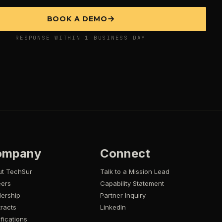
BOOK A DEMO
RESPONSE WITHIN 1 BUSINESS DAY
ompany
Connect
ut TechSur
Talk to a Mission Lead
eers
Capability Statement
ership
Partner Inquiry
racts
LinkedIn
ifications