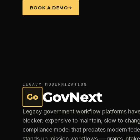
BOOK A DEMO
LEGACY MODERNIZATION
GovNext
Go
Legacy government workflow platforms hav
blocker: expensive to maintain, slow to change
compliance model that predates modern fede
stands up mission workflows — grants intak