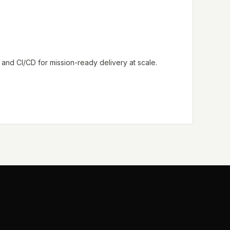
nd CI/CD for mission-ready delivery at scale.