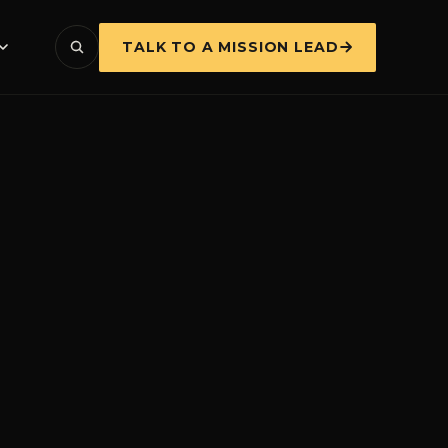
TALK TO A MISSION LEAD