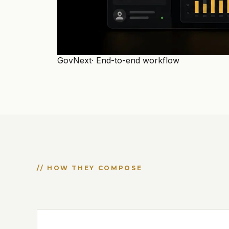
GovNext
· End-to-end workflow
// HOW THEY COMPOSE