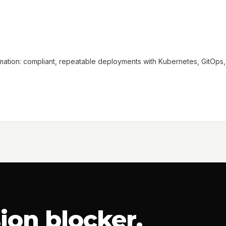
tion: compliant, repeatable deployments with Kubernetes, GitOps, a
ion blocker.