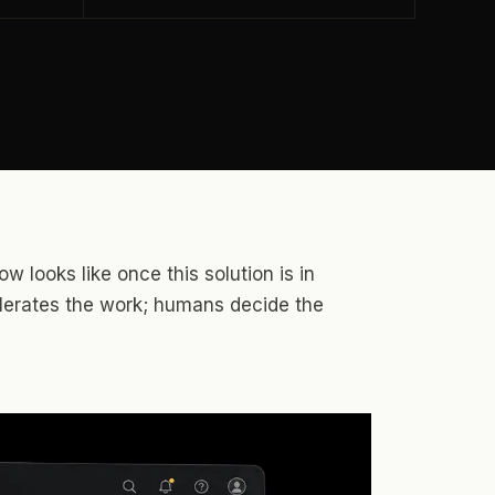
w looks like once this solution is in
elerates the work; humans decide the