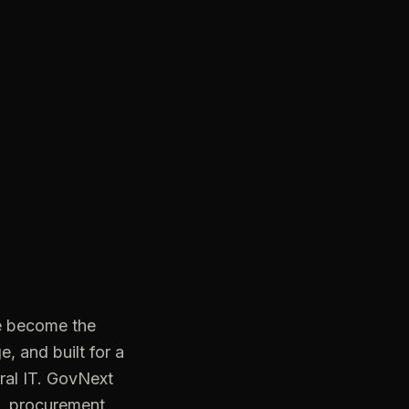
e become the
, and built for a
ral IT. GovNext
e, procurement