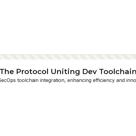
: The Protocol Uniting Dev Toolchai
SecOps toolchain integration, enhancing efficiency and inno