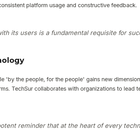
consistent platform usage and constructive feedback.
with its users is a fundamental requisite for su
nology
iple 'by the people, for the people' gains new dimens
forms. TechSur collaborates with organizations to lead t
tent reminder that at the heart of every techn