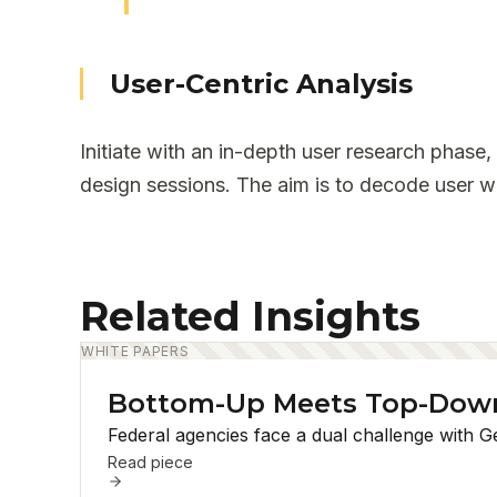
User-Centric Analysis
Initiate with an in-depth user research phase,
design sessions. The aim is to decode user wo
Related Insights
WHITE PAPERS
Bottom-Up Meets Top-Down:
Federal agencies face a dual challenge with G
Read piece