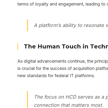
terms of loyalty and engagement, leading to 
A platform’s ability to resonate 
The Human Touch in Tech
As digital advancements continue, the princ
is crucial for the success of acquisition plat
new standards for federal IT platforms.
The focus on HCD serves as a po
connection that matters most.