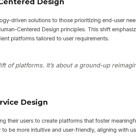
Centered Design
ogy-driven solutions to those prioritizing end-user ne
Human-Centered Design principles. This shift emphasi
ient platforms tailored to user requirements.
lift of platforms. It’s about a ground-up reimag
rvice Design
g their users to create platforms that foster meaningfu
o be more intuitive and user-friendly, aligning with u