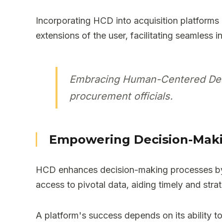
Incorporating HCD into acquisition platforms 
extensions of the user, facilitating seamless 
Embracing Human-Centered Desig
procurement officials.
Empowering Decision-Mak
HCD enhances decision-making processes by cu
access to pivotal data, aiding timely and strat
A platform's success depends on its ability to