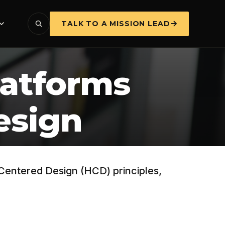
TALK TO A MISSION LEAD
latforms
esign
-Centered Design (HCD) principles,