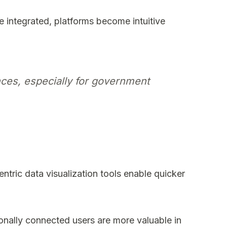
e integrated, platforms become intuitive
ces, especially for government
tric data visualization tools enable quicker
ionally connected users are more valuable in