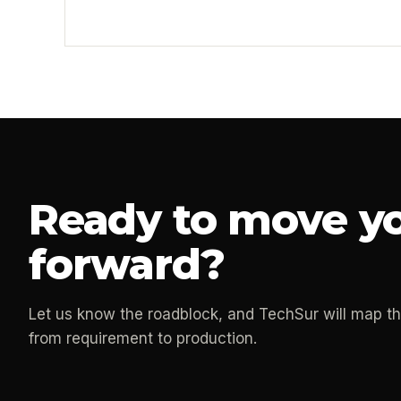
Ready to move yo
forward?
Let us know the roadblock, and TechSur will map t
from requirement to production.