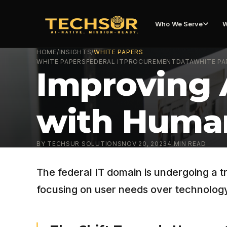
Who We Serve
W
HOME
/
INSIGHTS
/
WHITE PAPERS
WHITE PAPERS
FEDERAL IT
PROCUREMENT
DATA
WHITE PA
Improving 
with Huma
BY
TECHSUR SOLUTIONS
NOV 20, 2023
4
MIN READ
The federal IT domain is undergoing a 
focusing on user needs over technology