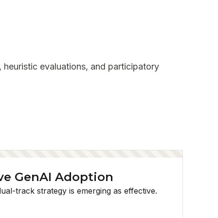
 heuristic evaluations, and participatory
ve GenAI Adoption
al-track strategy is emerging as effective.