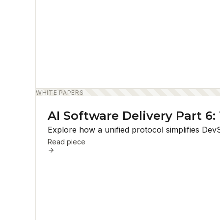
WHITE PAPERS
AI Software Delivery Part 6
Explore how a unified protocol simplifies Dev
Read piece