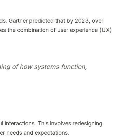
eds. Gartner predicted that by 2023, over
zes the combination of user experience (UX)
ining of how systems function,
l interactions. This involves redesigning
ser needs and expectations.