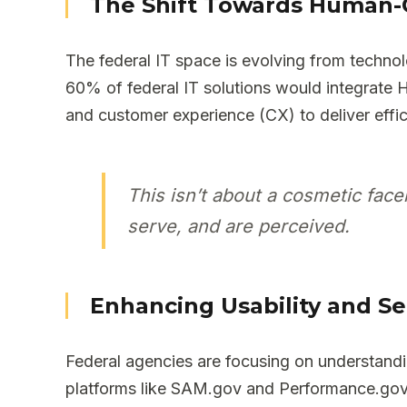
The Shift Towards Human-
The federal IT space is evolving from technol
60% of federal IT solutions would integrate 
and customer experience (CX) to deliver effic
This isn’t about a cosmetic face
serve, and are perceived.
Enhancing Usability and Se
Federal agencies are focusing on understandin
platforms like SAM.gov and Performance.gov t