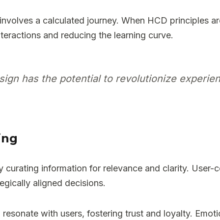
involves a calculated journey. When HCD principles ar
interactions and reducing the learning curve.
n has the potential to revolutionize experien
ing
rating information for relevance and clarity. User-cen
egically aligned decisions.
 resonate with users, fostering trust and loyalty. Emot