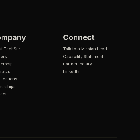
ompany
Connect
ut TechSur
Talk to a Mission Lead
eers
Capability Statement
ership
Partner Inquiry
racts
LinkedIn
ifications
nerships
act