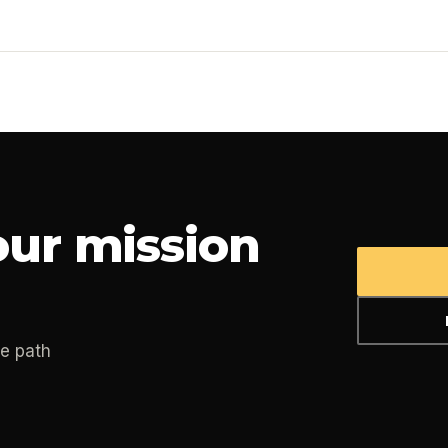
ur mission
he path