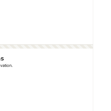
ns
vation.