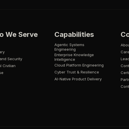
o We Serve
Capabilities
C
Agentic Systems
Abo
Engineering
ary
Car
Enterprise Knowledge
and Security
Lead
Intelligence
Cloud Platform Engineering
l Civilian
Cont
Cyber Trust & Resilience
se
Cert
AI-Native Product Delivery
Part
Cont