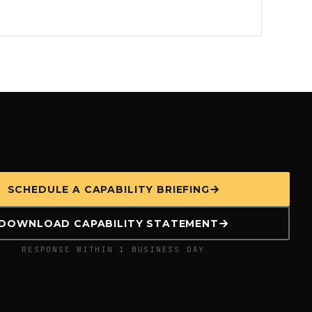
SCHEDULE A CAPABILITY BRIEFING
DOWNLOAD CAPABILITY STATEMENT
RESPONSE WITHIN 1 BUSINESS DAY