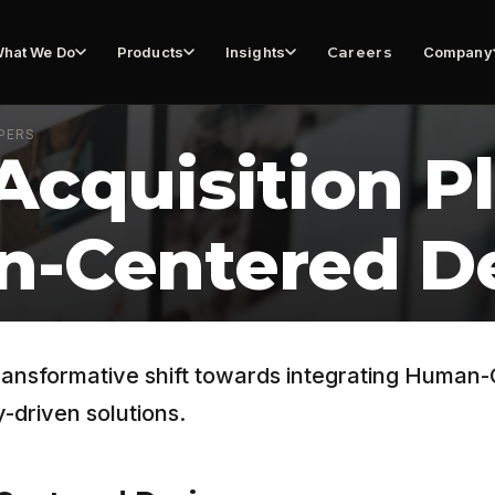
hat We Do
Products
Insights
Careers
Company
PERS
Acquisition P
n-Centered D
transformative shift towards integrating Human
-driven solutions.