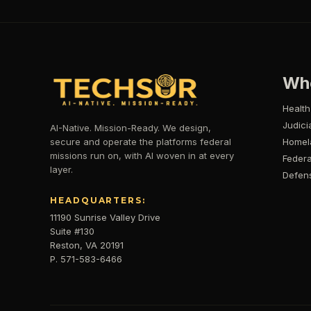
Wh
Health
Judici
AI-Native. Mission-Ready. We design,
secure and operate the platforms federal
Homel
missions run on, with AI woven in at every
Federa
layer.
Defen
HEADQUARTERS:
11190 Sunrise Valley Drive
Suite #130
Reston, VA 20191
P. 571-583-6466