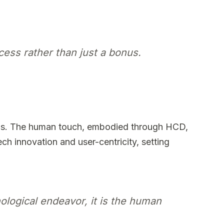
ccess rather than just a bonus.
ions. The human touch, embodied through HCD,
ech innovation and user-centricity, setting
ological endeavor, it is the human