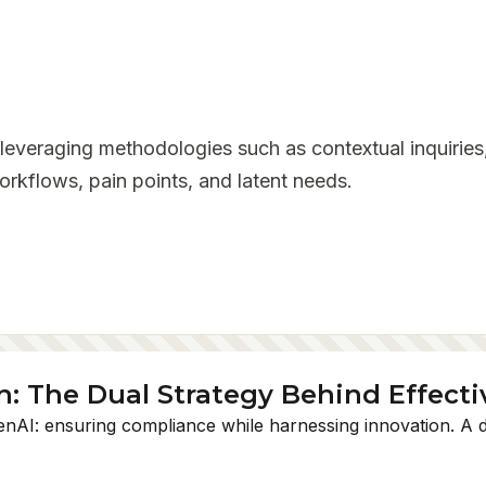
 leveraging methodologies such as contextual inquiries,
rkflows, pain points, and latent needs.
 The Dual Strategy Behind Effecti
enAI: ensuring compliance while harnessing innovation. A du