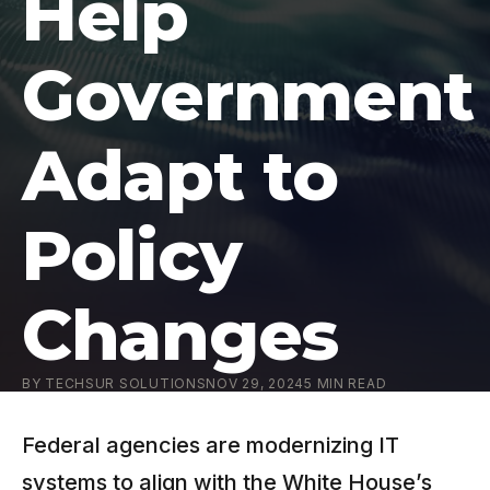
Help
Government
Adapt to
Policy
Changes
BY
TECHSUR SOLUTIONS
NOV 29, 2024
5
MIN READ
Federal agencies are modernizing IT
systems to align with the White House’s