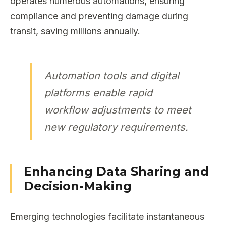
operates numerous automations, ensuring
compliance and preventing damage during
transit, saving millions annually.
Automation tools and digital
platforms enable rapid
workflow adjustments to meet
new regulatory requirements.
Enhancing Data Sharing and
Decision-Making
Emerging technologies facilitate instantaneous