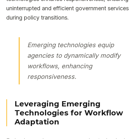
uninterrupted and efficient government services
during policy transitions.
Emerging technologies equip
agencies to dynamically modify
workflows, enhancing
responsiveness.
Leveraging Emerging
Technologies for Workflow
Adaptation