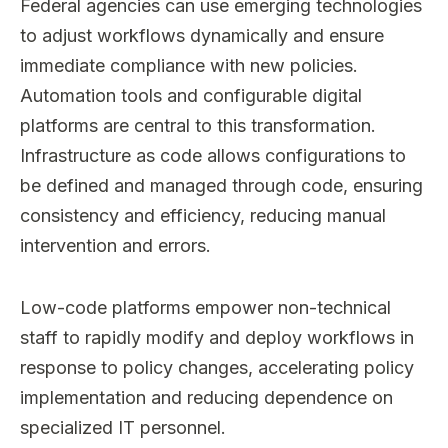
Federal agencies can use emerging technologies
to adjust workflows dynamically and ensure
immediate compliance with new policies.
Automation tools and configurable digital
platforms are central to this transformation.
Infrastructure as code allows configurations to
be defined and managed through code, ensuring
consistency and efficiency, reducing manual
intervention and errors.
Low-code platforms empower non-technical
staff to rapidly modify and deploy workflows in
response to policy changes, accelerating policy
implementation and reducing dependence on
specialized IT personnel.