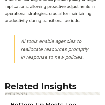
implications, allowing proactive adjustments in
operational strategies, crucial for maintaining
productivity during transitional periods.
AI tools enable agencies to
reallocate resources promptly
in response to new policies.
Related Insights
WHITE PAPERS
Bottom-Up Meets Top-