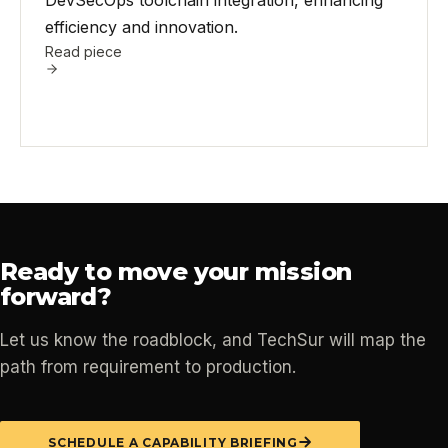
DevSecOps toolchain integration, enhancing
efficiency and innovation.
Read piece
Ready to move your mission
forward?
Let us know the roadblock, and TechSur will map the
path from requirement to production.
SCHEDULE A CAPABILITY BRIEFING