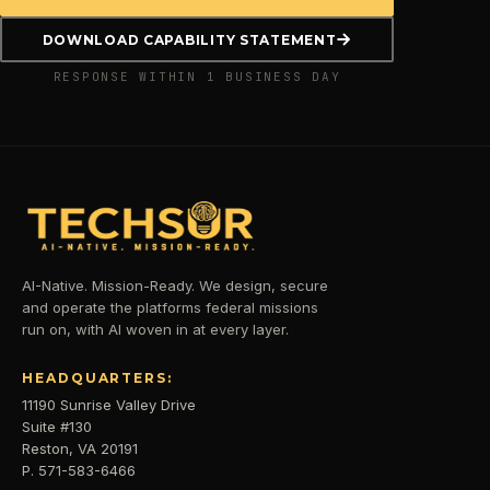
DOWNLOAD CAPABILITY STATEMENT
RESPONSE WITHIN 1 BUSINESS DAY
AI-Native. Mission-Ready. We design, secure
and operate the platforms federal missions
run on, with AI woven in at every layer.
HEADQUARTERS:
11190 Sunrise Valley Drive
Suite #130
Reston, VA 20191
P. 571-583-6466