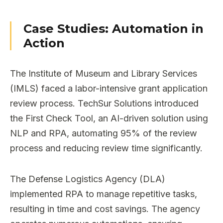
Case Studies: Automation in
Action
The Institute of Museum and Library Services
(IMLS) faced a labor-intensive grant application
review process. TechSur Solutions introduced
the First Check Tool, an AI-driven solution using
NLP and RPA, automating 95% of the review
process and reducing review time significantly.
The Defense Logistics Agency (DLA)
implemented RPA to manage repetitive tasks,
resulting in time and cost savings. The agency