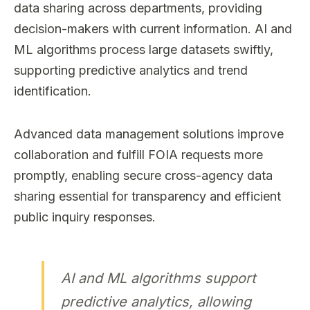
data sharing across departments, providing
decision-makers with current information. AI and
ML algorithms process large datasets swiftly,
supporting predictive analytics and trend
identification.
Advanced data management solutions improve
collaboration and fulfill FOIA requests more
promptly, enabling secure cross-agency data
sharing essential for transparency and efficient
public inquiry responses.
AI and ML algorithms support
predictive analytics, allowing