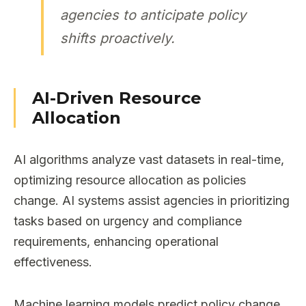
agencies to anticipate policy
shifts proactively.
AI-Driven Resource
Allocation
AI algorithms analyze vast datasets in real-time,
optimizing resource allocation as policies
change. AI systems assist agencies in prioritizing
tasks based on urgency and compliance
requirements, enhancing operational
effectiveness.
Machine learning models predict policy change