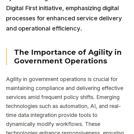
Digital First initiative, emphasizing digital
processes for enhanced service delivery
and operational efficiency.
The Importance of Agility in
Government Operations
Agility in government operations is crucial for
maintaining compliance and delivering effective
services amid frequent policy shifts. Emerging
technologies such as automation, AI, and real-
time data integration provide tools to
dynamically modify workflows. These
technologies enhance responsiveness, ensuring