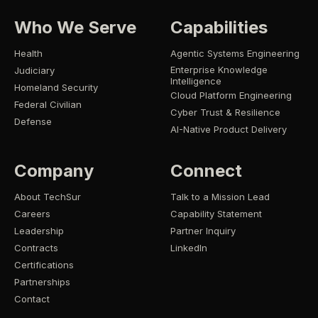
Who We Serve
Capabilities
Health
Agentic Systems Engineering
Enterprise Knowledge
Judiciary
Intelligence
Homeland Security
Cloud Platform Engineering
Federal Civilian
Cyber Trust & Resilience
Defense
AI-Native Product Delivery
Company
Connect
About TechSur
Talk to a Mission Lead
Careers
Capability Statement
Leadership
Partner Inquiry
Contracts
LinkedIn
Certifications
Partnerships
Contact