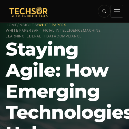
HOME
/
INSIGHTS
/
WHITE PAPERS
WHITE PAPERS
ARTIFICIAL INTELLIGENCE
MACHINE
LEARNING
FEDERAL IT
DATA
COMPLIANCE
Staying
Agile: How
Emerging
Technologie