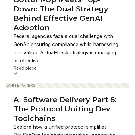
Down: The Dual Strategy
Behind Effective GenAI
Adoption
Federal agencies face a dual challenge with
GenAI: ensuring compliance while harnessing
innovation. A dual-track strategy is emerging
as effective.
Read piece
WHITE PAPERS
AI Software Delivery Part 6:
The Protocol Uniting Dev
Toolchains
Explore how a unified protocol simplifies